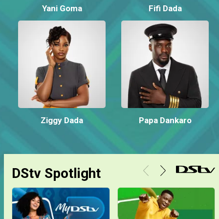
Yani Goma
Fifi Dada
Ziggy Dada
Papa Dankaro
DStv Spotlight