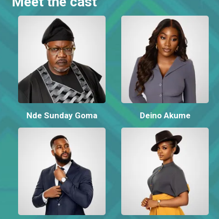
Meet the cast
Nde Sunday Goma
Deino Akume