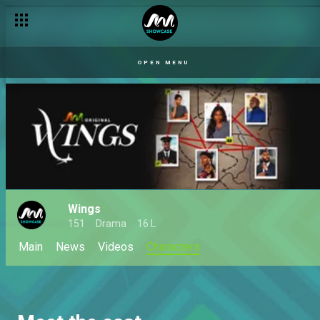
OPEN MENU
Wings
151
Drama
16 L
Main
News
Videos
Characters