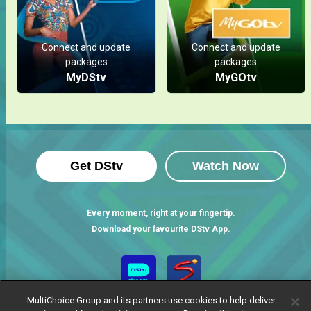
Connect and update
Connect and update
packages
packages
MyDStv
MyGOtv
Get DStv
Watch Now
Every moment, right at your fingertip.
Download your favourite DStv App.
MultiChoice Group and its partners use cookies to help deliver