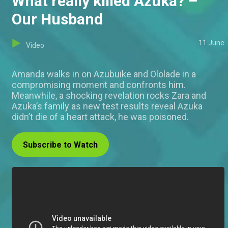
What really killed Azuka? –
Our Husband
11 June
Video
Amanda walks in on Azubuike and Ololade in a
compromising moment and confronts him.
Meanwhile, a shocking revelation rocks Zara and
Azuka’s family as new test results reveal Azuka
didn’t die of a heart attack, he was poisoned.
Subscribe to Watch