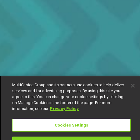
MultiChoice Group and its partners use cookies to help deliver
services and for advertising purposes. By using this site you
agree to this. You can change your cookie settings by clicking
on Manage Cookies in the footer of the page. For more
information, see our
Privacy Policy
Cookies Settings