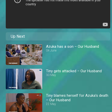
Up Next
Azuka has a son – Our Husband
04 June
Tiny gets attacked – Our Husband
30 May
Tiny blames herself for Azuka’s death
– Our Husband
22 May