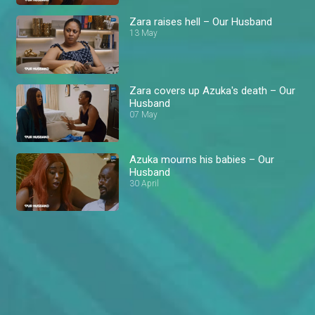
Zara raises hell – Our Husband
13 May
Zara covers up Azuka's death – Our
Husband
07 May
Azuka mourns his babies – Our
Husband
30 April