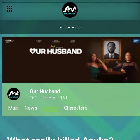
OPEN MENU
Our Husband
151
Drama
16 L
Main
News
Videos
Characters