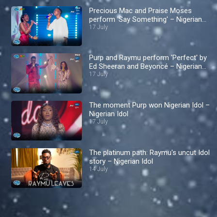
Precious Mac and Praise Moses
perform 'Say Something' – Nigerian
Idol
17 July
Purp and Raymu perform 'Perfect' by
Ed Sheeran and Beyoncé – Nigerian
Idol
17 July
The moment Purp won Nigerian Idol –
Nigerian Idol
17 July
The platinum path: Raymu's uncut Idol
story – Nigerian Idol
14 July