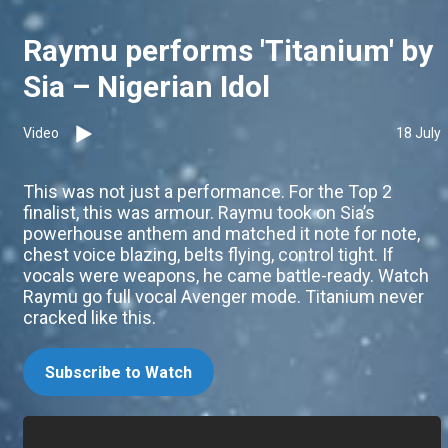
Raymu performs 'Titanium' by
Sia – Nigerian Idol
Video
18 July
This was not just a performance. For the Top 2
finalist, this was armour. Raymu took on Sia’s
powerhouse anthem and matched it note for note,
chest voice blazing, belts flying, control tight. If
vocals were weapons, he came battle-ready. Watch
Raymu go full vocal Avenger mode. Titanium never
cracked like this.
Subscribe to Watch