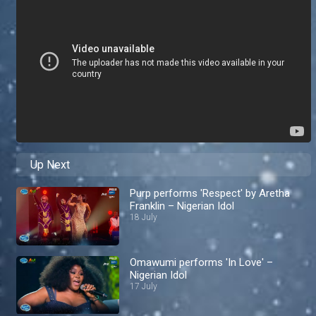
Up Next
Purp performs 'Respect' by Aretha
Franklin – Nigerian Idol
18 July
Omawumi performs 'In Love' –
Nigerian Idol
17 July