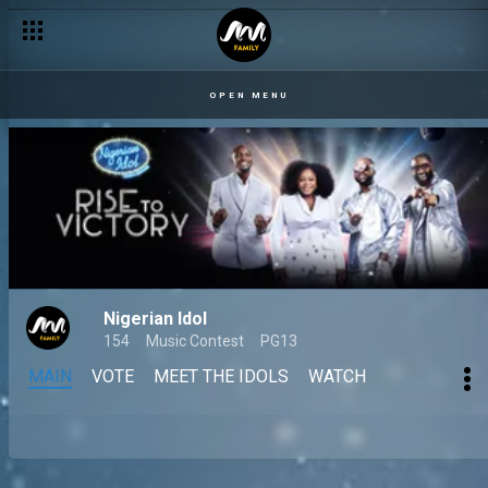
OPEN MENU
Nigerian Idol
154
Music Contest
PG13
MAIN
VOTE
MEET THE IDOLS
WATCH