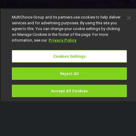
MultiChoice Group and its partners use cookies to help deliver
services and for advertising purposes. By using this site you
agree to this. You can change your cookie settings by clicking
on Manage Cookies in the footer of the page. For more
information, see our
Privacy Policy
Cookies Settings
Reject All
Accept All Cookies
Watch
Buy
TV Guide
Search
Menu