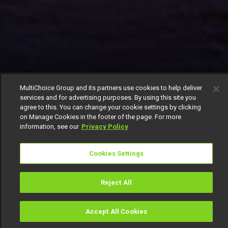
MultiChoice Group and its partners use cookies to help deliver
services and for advertising purposes. By using this site you
agree to this. You can change your cookie settings by clicking
on Manage Cookies in the footer of the page. For more
information, see our
Privacy Policy
Cookies Settings
Reject All
Accept All Cookies
Watch
Buy
TV Guide
Search
Menu