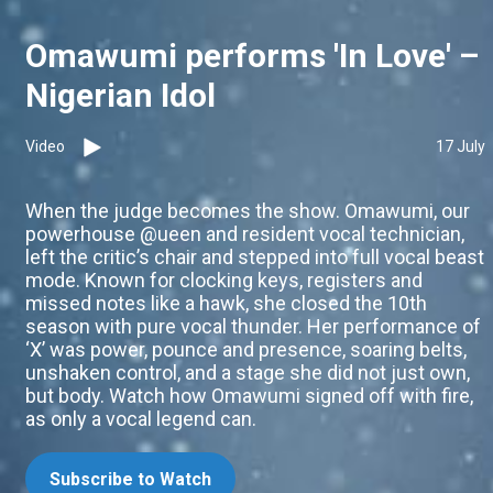
Omawumi performs 'In Love' –
Nigerian Idol
Video
17 July
When the judge becomes the show. Omawumi, our
powerhouse @ueen and resident vocal technician,
left the critic’s chair and stepped into full vocal beast
mode. Known for clocking keys, registers and
missed notes like a hawk, she closed the 10th
season with pure vocal thunder. Her performance of
‘X’ was power, pounce and presence, soaring belts,
unshaken control, and a stage she did not just own,
but body. Watch how Omawumi signed off with fire,
as only a vocal legend can.
Subscribe to Watch