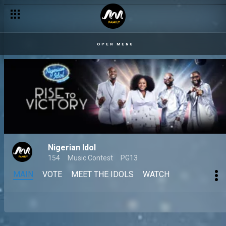
OPEN MENU
Nigerian Idol
154
Music Contest
PG13
MAIN
VOTE
MEET THE IDOLS
WATCH