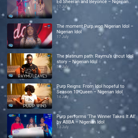
Ed Sheeran and Beyoncé – Nigerian
Idol
17 July
The moment Purp won Nigerian Idol –
Nigerian Idol
17 July
The platinum path: Raymu's uncut Idol
story – Nigerian Idol
14 July
Purp Reigns: From Idol hopeful to
Season 10 Queen – Nigerian Idol
14 July
Purp performs 'The Winner Takes It All'
by ABBA – Nigerian Idol
13 July