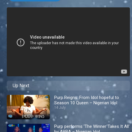
Up Next
Purp Reigns: From Idol hopeful to
Season 10 Queen – Nigerian Idol
14 July
Purp performs 'The Winner Takes It All'
by ABBA – Nigerian Idol