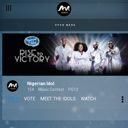
OPEN MENU
Nigerian Idol
154
Music Contest
PG13
MAIN
VOTE
MEET THE IDOLS
WATCH