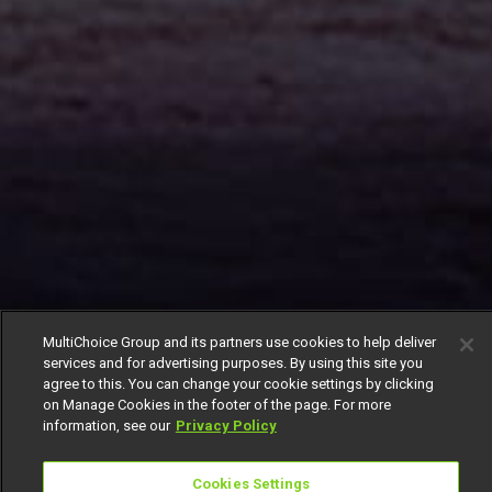
MultiChoice Group and its partners use cookies to help deliver
services and for advertising purposes. By using this site you
agree to this. You can change your cookie settings by clicking
on Manage Cookies in the footer of the page. For more
information, see our
Privacy Policy
Cookies Settings