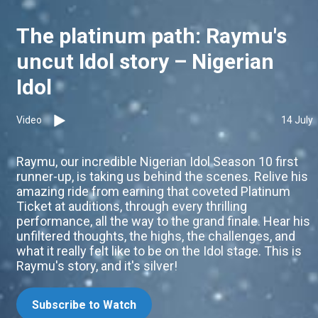
The platinum path: Raymu's
uncut Idol story – Nigerian
Idol
Video
14 July
Raymu, our incredible Nigerian Idol Season 10 first
runner-up, is taking us behind the scenes. Relive his
amazing ride from earning that coveted Platinum
Ticket at auditions, through every thrilling
performance, all the way to the grand finale. Hear his
unfiltered thoughts, the highs, the challenges, and
what it really felt like to be on the Idol stage. This is
Raymu's story, and it's silver!
Subscribe to Watch