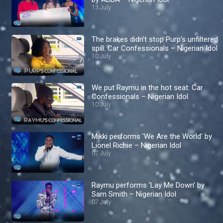
13 July
The brakes didn’t stop Purp’s unfiltered
spill: Car Confessionals – Nigerian Idol
10 July
We put Raymu in the hot seat: Car
Confessionals – Nigerian Idol
10 July
Mikki performs 'We Are the World' by
Lionel Richie – Nigerian Idol
07 July
Raymu performs 'Lay Me Down' by
Sam Smith – Nigerian Idol
07 July