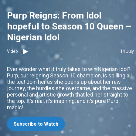
Purp Reigns: From Idol
hopeful to Season 10 Queen –
Nigerian Idol
Video
14 July
Ever wonder what it truly takes to win Nigerian Idol?
Purp, our reigning Season 10 champion, is spilling all
the tea! Join her as she opens up about her raw
journey, the hurdles she overcame, and the massive
personal and artistic growth that led her straight to
the top. It's real, it's inspiring, and it's pure Purp
magic!
Subscribe to Watch