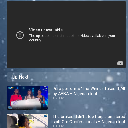
Up Next
Purp performs 'The Winner Takes It All'
by ABBA – Nigerian Idol
13 July
The brakes didn’t stop Purp’s unfiltered
spill: Car Confessionals – Nigerian Idol
10 July