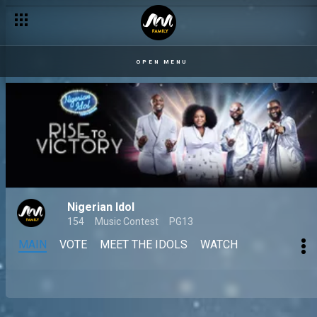
OPEN MENU
Nigerian Idol
154
Music Contest
PG13
MAIN
VOTE
MEET THE IDOLS
WATCH