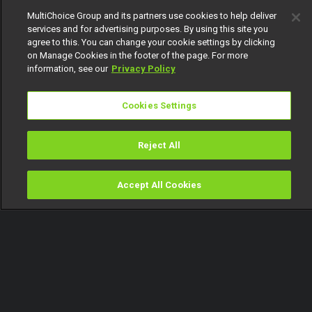
MultiChoice Group and its partners use cookies to help deliver
services and for advertising purposes. By using this site you
agree to this. You can change your cookie settings by clicking
on Manage Cookies in the footer of the page. For more
information, see our
Privacy Policy
Cookies Settings
Reject All
Accept All Cookies
Watch
Buy
TV Guide
Search
Menu