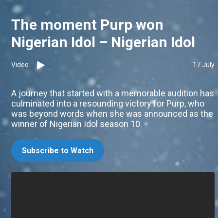
The moment Purp won
Nigerian Idol – Nigerian Idol
Video
17 July
A journey that started with a memorable audition has
culminated into a resounding victory for Purp, who
was beyond words when she was announced as the
winner of Nigerian Idol season 10.
Subscribe to Watch