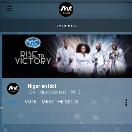
OPEN MENU
Nigerian Idol
154
Music Contest
PG13
MAIN
VOTE
MEET THE IDOLS