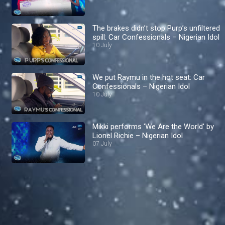
The brakes didn’t stop Purp’s unfiltered
spill: Car Confessionals – Nigerian Idol
10 July
We put Raymu in the hot seat: Car
Confessionals – Nigerian Idol
10 July
Mikki performs 'We Are the World' by
Lionel Richie – Nigerian Idol
07 July