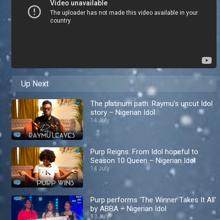
Up Next
The platinum path: Raymu's uncut Idol
story – Nigerian Idol
14 July
Purp Reigns: From Idol hopeful to
Season 10 Queen – Nigerian Idol
14 July
Purp performs 'The Winner Takes It All'
by ABBA – Nigerian Idol
13 July