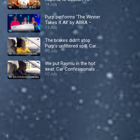
Queen – Nigerian Idol
14 July
Purp performs 'The Winner
Takes It All' by ABBA –
Nigerian Idol
13 July
The brakes didn’t stop
Purp’s unfiltered spill: Car
Confessionals – Nigerian
10 July
Idol
We put Raymu in the hot
seat: Car Confessionals –
Nigerian Idol
10 July