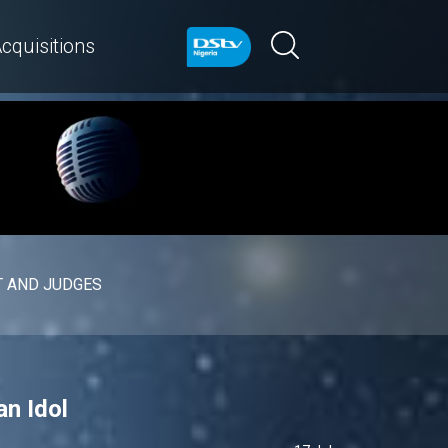
cquisitions
 AND JUDGES
n Idol