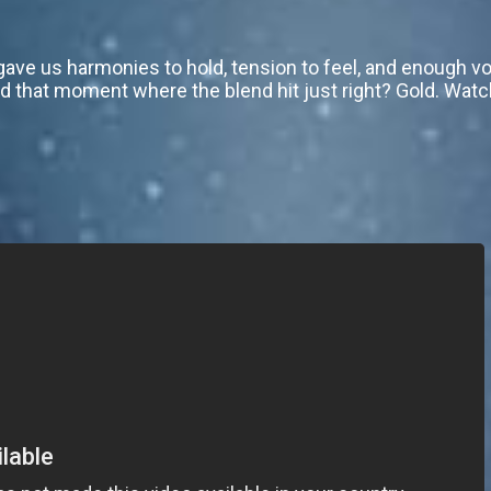
 gave us harmonies to hold, tension to feel, and enough v
 that moment where the blend hit just right? Gold. Watch 