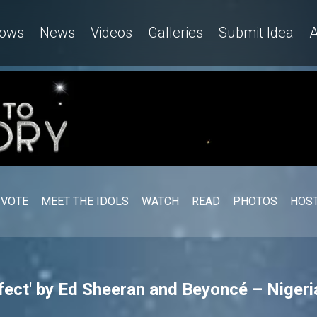
ows
News
Videos
Galleries
Submit Idea
A
VOTE
MEET THE IDOLS
WATCH
READ
PHOTOS
HOST
ect' by Ed Sheeran and Beyoncé – Nigeria