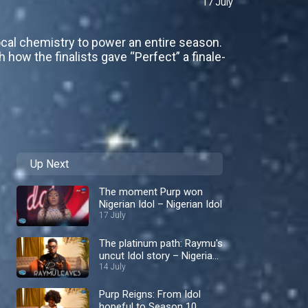
17 July
ocal chemistry to power an entire season.
how the finalists gave “Perfect” a finale-
Up Next
The moment Purp won
Nigerian Idol – Nigerian Idol
17 July
The platinum path: Raymu's
uncut Idol story – Nigerian
Idol
14 July
Purp Reigns: From Idol
hopeful to Season 10