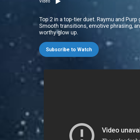
Video
Top 2 in a top-tier duet. Raymu and Purp
Smooth transitions, emotive phrasing, and
worthy glow up.
Subscribe to Watch