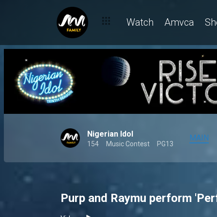
Watch
Amvca
Sh
Nigerian Idol
MAIN
154
Music Contest
PG13
Purp and Raymu perform 'Perf