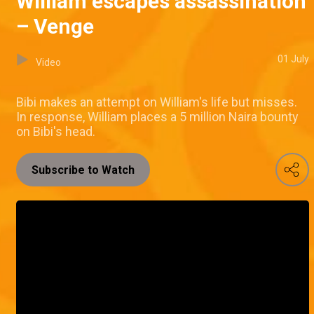
William escapes assassination
– Venge
01 July
Video
Bibi makes an attempt on William's life but misses.
In response, William places a 5 million Naira bounty
on Bibi's head.
Subscribe to Watch