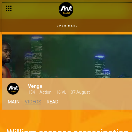
OPEN MENU
Venge
154
Action
16 VL
07 August
MAIN
VIDEOS
READ