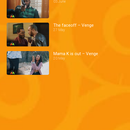
03 June
The faceoff – Venge
27 May
Mama K is out – Venge
20 May