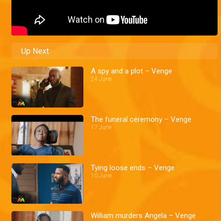
Up Next
A spy and a plot – Venge
24 June
The funeral ceremony – Venge
17 June
Tying loose ends – Venge
10 June
William murders Angela – Venge