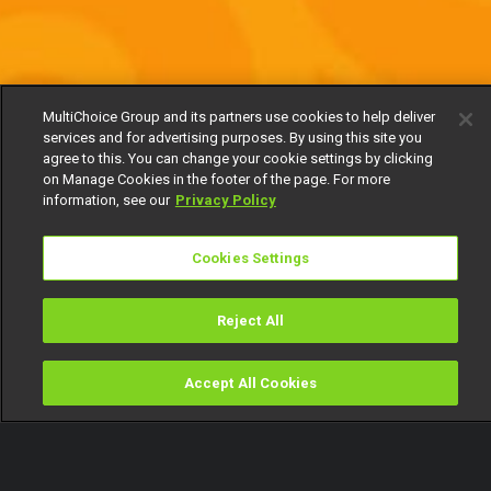
MultiChoice Group and its partners use cookies to help deliver
services and for advertising purposes. By using this site you
agree to this. You can change your cookie settings by clicking
on Manage Cookies in the footer of the page. For more
information, see our
Privacy Policy
Cookies Settings
Reject All
Accept All Cookies
Watch
Buy
TV Guide
Search
Menu