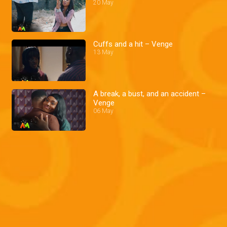
20 May
Cuffs and a hit – Venge
13 May
A break, a bust, and an accident –
Venge
06 May