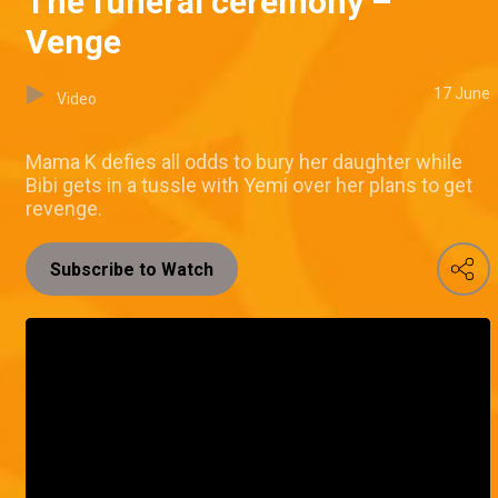
The funeral ceremony –
Venge
17 June
Video
Mama K defies all odds to bury her daughter while
Bibi gets in a tussle with Yemi over her plans to get
revenge.
Subscribe to Watch