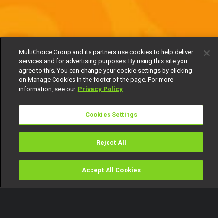
MultiChoice Group and its partners use cookies to help deliver
services and for advertising purposes. By using this site you
agree to this. You can change your cookie settings by clicking
on Manage Cookies in the footer of the page. For more
information, see our
Privacy Policy
Cookies Settings
Reject All
Accept All Cookies
Watch
Buy
TV Guide
Search
Menu