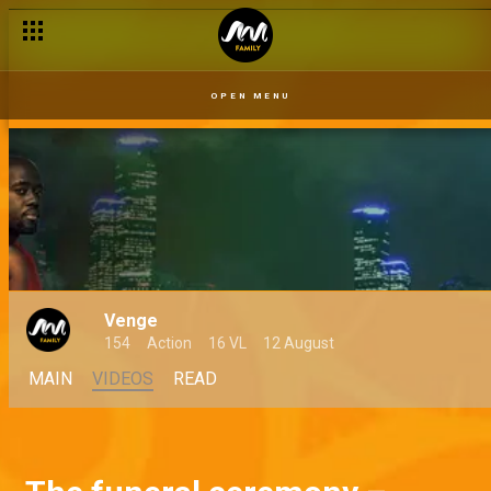
OPEN MENU
Venge
154
Action
16 VL
12 August
MAIN
VIDEOS
READ