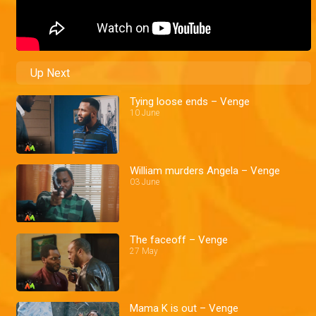
Up Next
Tying loose ends – Venge
10 June
William murders Angela – Venge
03 June
The faceoff – Venge
27 May
Mama K is out – Venge