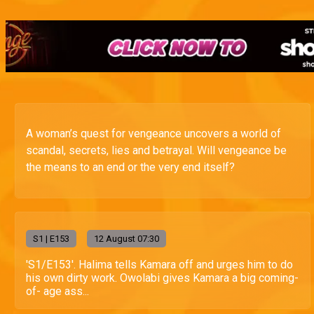
A woman’s quest for vengeance uncovers a world of
scandal, secrets, lies and betrayal. Will vengeance be
the means to an end or the very end itself?
S
1
| E153
12 August 07:30
'S1/E153'. Halima tells Kamara off and urges him to do
his own dirty work. Owolabi gives Kamara a big coming-
of- age ass...