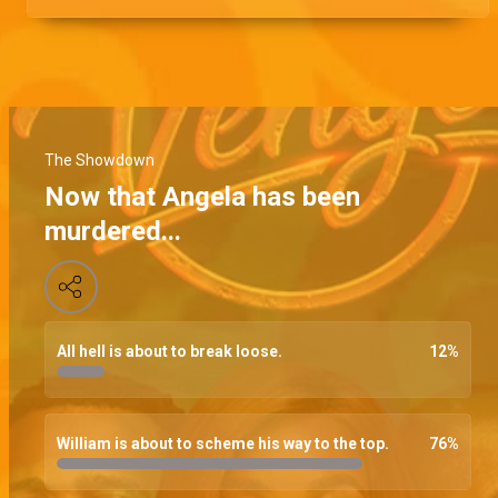
The Showdown
Now that Angela has been
murdered...
All hell is about to break loose.
12
%
William is about to scheme his way to the top.
76
%