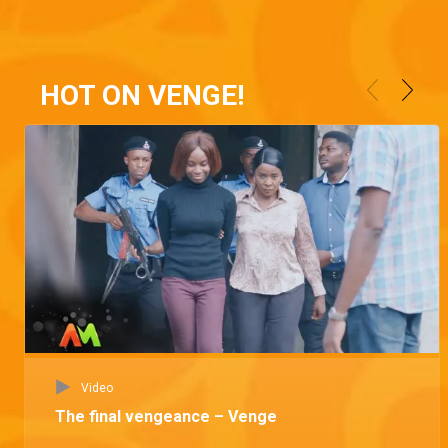
HOT ON VENGE!
Video
The final vengeance – Venge