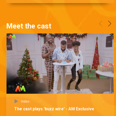
Meet the cast
Video
The cast plays 'buzz wire' - AM Exclusive