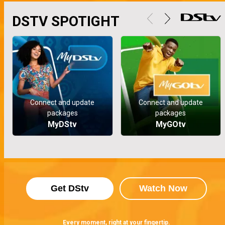
DSTV SPOTIGHT
Connect and update
Connect and update
packages
packages
MyDStv
MyGOtv
Get DStv
Watch Now
Every moment, right at your fingertip.