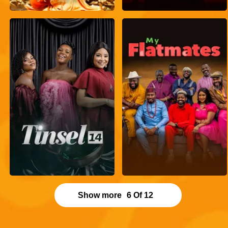
Show more
6
Of
12