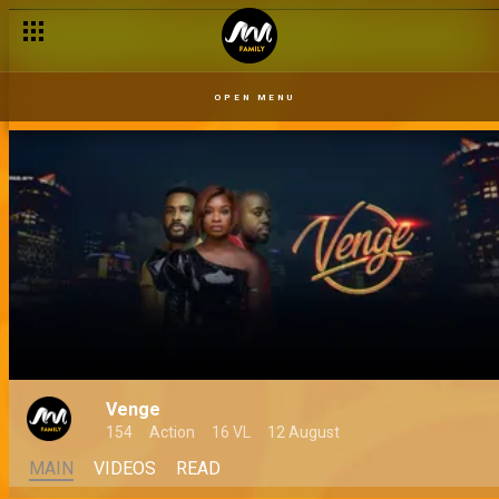
OPEN MENU
Venge
154
Action
16 VL
12 August
MAIN
VIDEOS
READ