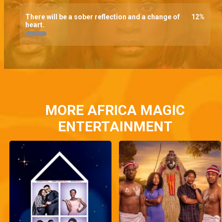
There will be a sober reflection and a change of
12
%
heart.
MORE AFRICA MAGIC
ENTERTAINMENT