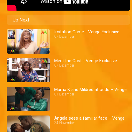
Up Next
Imitation Game - Venge Exclusive
07 December
Meet the Cast - Venge Exclusive
07 December
Mama K and Mildred at odds – Venge
01 December
Angela sees a familiar face – Venge
24 November