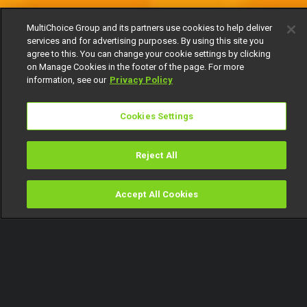
MultiChoice Group and its partners use cookies to help deliver
services and for advertising purposes. By using this site you
agree to this. You can change your cookie settings by clicking
on Manage Cookies in the footer of the page. For more
information, see our
Privacy Policy
Cookies Settings
Reject All
Accept All Cookies
Watch
Buy
TV Guide
Search
Menu