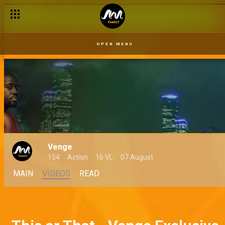
Angela sees a familiar face – Venge
OPEN MENU
Venge
154
Action
16 VL
07 August
MAIN
VIDEOS
READ