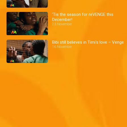
’Tis the season for reVENGE this
December!
23 November
Bibi still believes in Timi's love – Venge
16 November