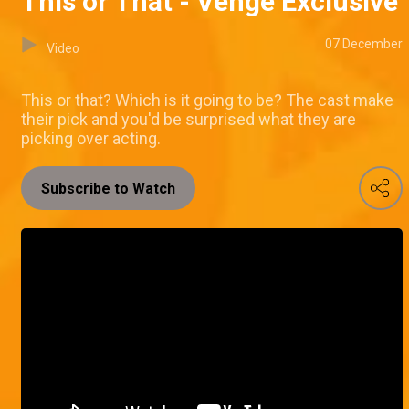
This or That - Venge Exclusive
07 December
Video
This or that? Which is it going to be? The cast make
their pick and you'd be surprised what they are
picking over acting.
Subscribe to Watch