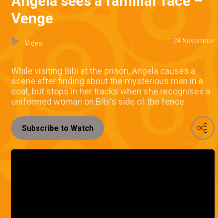
Angela sees a familiar face –
Venge
24 November
Video
While visiting Bibi at the prison, Angela causes a
scene after finding about the mysterious man in a
coat, but stops in her tracks when she recognises a
uniformed woman on Bibi's side of the fence.
Subscribe to Watch