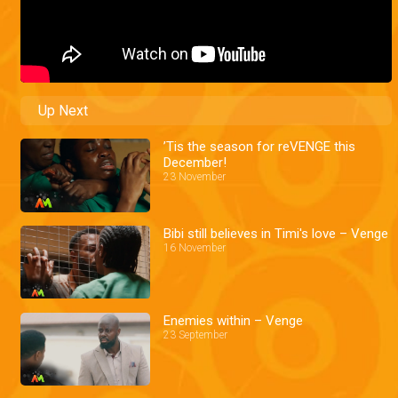
Up Next
’Tis the season for reVENGE this
December!
23 November
Bibi still believes in Timi's love – Venge
16 November
Enemies within – Venge
23 September