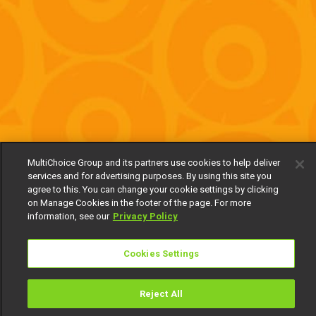
MultiChoice Group and its partners use cookies to help deliver
services and for advertising purposes. By using this site you
agree to this. You can change your cookie settings by clicking
on Manage Cookies in the footer of the page. For more
information, see our
Privacy Policy
Cookies Settings
Reject All