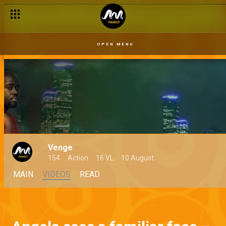
OPEN MENU
Venge
154
Action
16 VL
10 August
MAIN
VIDEOS
READ