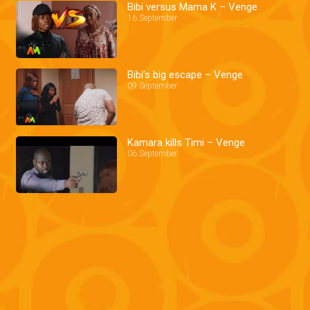
Bibi versus Mama K – Venge
16 September
Bibi's big escape – Venge
09 September
Kamara kills Timi – Venge
06 September