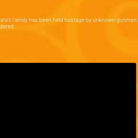
mara's family has been held hostage by unknown gunmen. 
rdered.