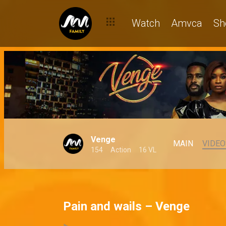
Watch
Amvca
Sh
Venge
MAIN
VIDEO
154
Action
16 VL
Pain and wails – Venge