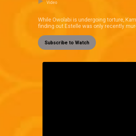
Video
While Owolabi is undergoing torture, Ka
finding out Estelle was only recently mu
Subscribe to Watch