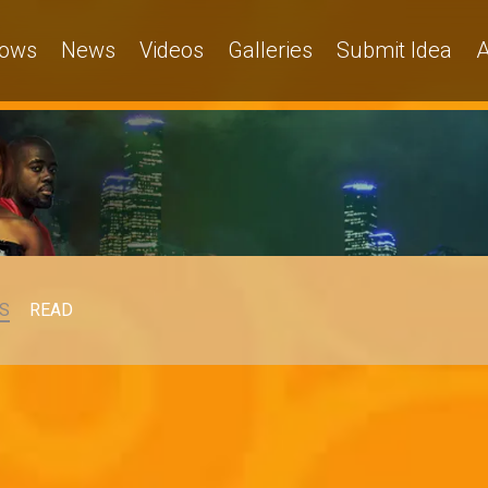
ows
News
Videos
Galleries
Submit Idea
A
S
READ