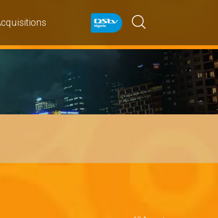
cquisitions