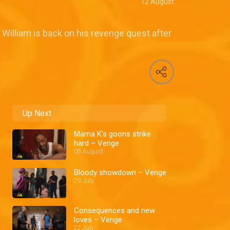
12 August
William is back on his revenge quest after
Up Next
Mama K's goons strike
hard – Venge
05 August
Bloody showdown – Venge
29 July
Consequences and new
loves – Venge
22 July