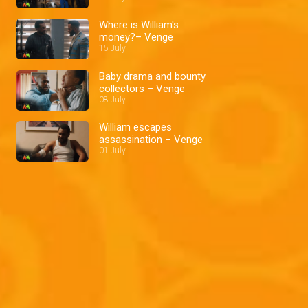
Where is William's
money?– Venge
15 July
Baby drama and bounty
collectors – Venge
08 July
William escapes
assassination – Venge
01 July