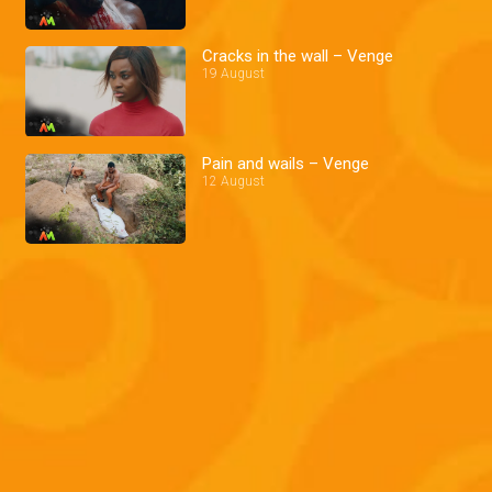
Cracks in the wall – Venge
19 August
Pain and wails – Venge
12 August