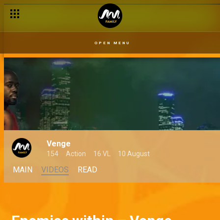
OPEN MENU
Venge
154
Action
16 VL
10 August
MAIN
VIDEOS
READ