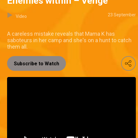
Enemies within – Venge
23 September
Video
A careless mistake reveals that Mama K has
saboteurs in her camp and she's on a hunt to catch
them all.
Subscribe to Watch