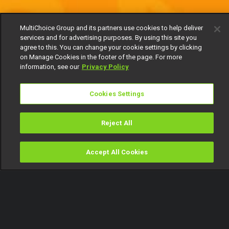
MultiChoice Group and its partners use cookies to help deliver
services and for advertising purposes. By using this site you
agree to this. You can change your cookie settings by clicking
on Manage Cookies in the footer of the page. For more
information, see our
Privacy Policy
Cookies Settings
Reject All
Accept All Cookies
Watch
Buy
TV Guide
Search
Menu