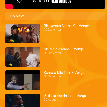
Up Next
Bibi versus Mama K – Venge
16 September
Bibi's big escape – Venge
09 September
Kamara kills Timi – Venge
06 September
A slit to the throat – Venge
26 August