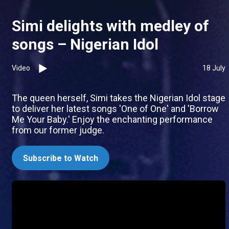
Simi delights with medley of
songs – Nigerian Idol
Video
18 July
The queen herself, Simi takes the Nigerian Idol stage
to deliver her latest songs 'One of One' and 'Borrow
Me Your Baby.' Enjoy the enchanting performance
from our former judge.
Subscribe to Watch