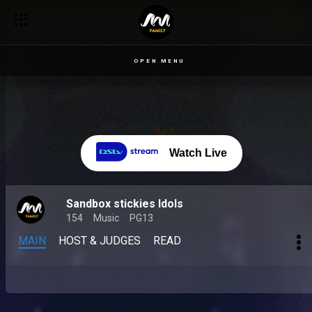
OPEN MENU
Watch Live
Sandbox stickies Idols
154
Music
PG13
MAIN
HOST & JUDGES
READ