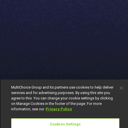
MultiChoice Group and its partners use cookies to help deliver
services and for advertising purposes. By using this site you
agree to this. You can change your cookie settings by clicking
on Manage Cookies in the footer of the page. For more
information, see our
Privacy Policy
Cookies Settings