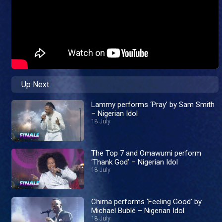
Up Next
Lammy performs ‘Pray’ by Sam Smith
– Nigerian Idol
18 July
The Top 7 and Omawumi perform
‘Thank God’ – Nigerian Idol
18 July
Chima performs ‘Feeling Good’ by
Michael Bublé – Nigerian Idol
18 July