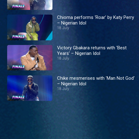
Chioma performs ‘Roar’ by Katy Perry
– Nigerian Idol
18 July
Victory Gbakara returns with 'Best
Years' – Nigerian Idol
18 July
Chike mesmerises with 'Man Not God'
– Nigerian Idol
18 July