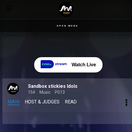
OPEN MENU
Watch Live
Sandbox stickies Idols
154
Music
PG13
MAIN
HOST & JUDGES
READ