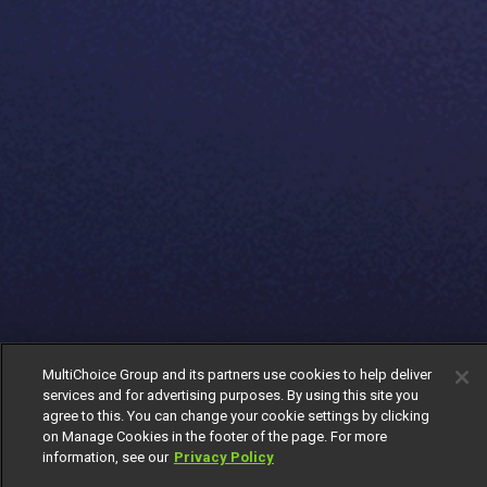
MultiChoice Group and its partners use cookies to help deliver
services and for advertising purposes. By using this site you
agree to this. You can change your cookie settings by clicking
on Manage Cookies in the footer of the page. For more
information, see our
Privacy Policy