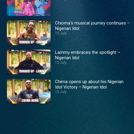
Chioma's musical journey continues –
Nigerian Idol
15 July
Lammy embraces the spotlight –
Nigerian Idol
15 July
Chima opens up about his Nigerian
Idol Victory – Nigerian Idol
15 July