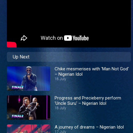
Up Next
Chike mesmerises with 'Man Not God'
– Nigerian Idol
18 July
Progress and Precieberry perform
'Uncle Suru' – Nigerian Idol
18 July
A journey of dreams – Nigerian Idol
17 July