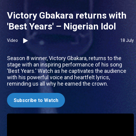
Victory Gbakara returns with
'Best Years' – Nigerian Idol
Video
18 July
Season 8 winner, Victory Gbakara, returns to the
stage with an inspiring performance of his song
'Best Years.' Watch as he captivates the audience
with his powerful voice and heartfelt lyrics,
reminding us all why he earned the crown.
Subscribe to Watch