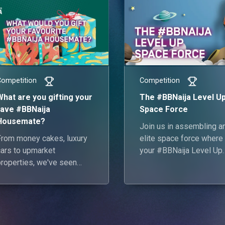
Competition
Competition
What are you gifting your
The #BBNaija Level U
fave #BBNaija
Space Force
Housemate?
Join us in assembling a
From money cakes, luxury
elite space force where 
cars to upmarket
your #BBNaija Level Up
properties, we've seen
Housemates make up a
#BBNaija fans give their
all-star future space cre
favourite Housemates
some of the most
outrageous gifts. What are
ou gifting your fave Level