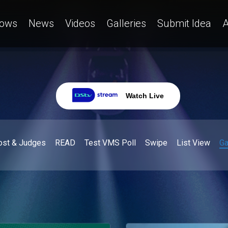
ows
News
Videos
Galleries
Submit Idea
A
Watch Live
ost & Judges
READ
Test VMS Poll
Swipe
List View
G