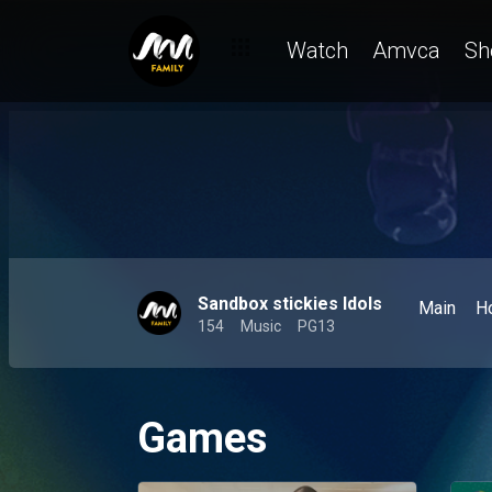
Watch
Amvca
Sh
Sandbox stickies Idols
Main
H
154
Music
PG13
Games