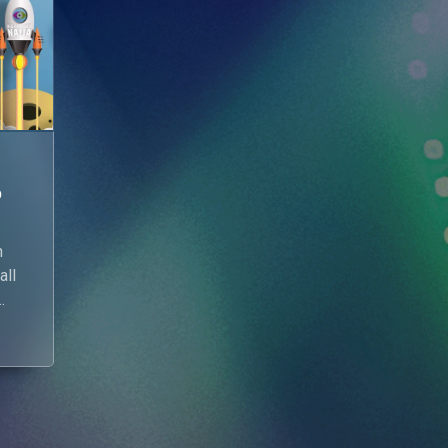
p
n
all
n
w.