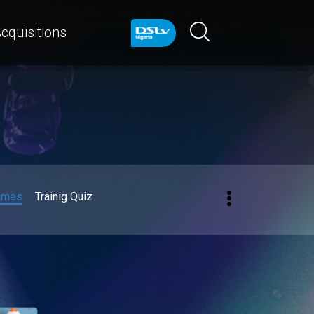
cquisitions
ames
Trainig Quiz