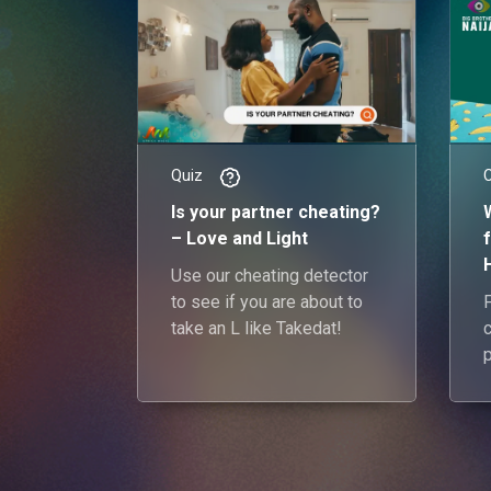
Quiz
Is your partner cheating?
– Love and Light
Use our cheating detector
to see if you are about to
take an L like Takedat!
y