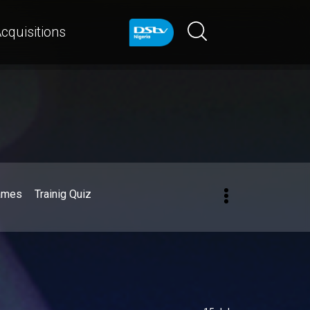
cquisitions
ames
Trainig Quiz