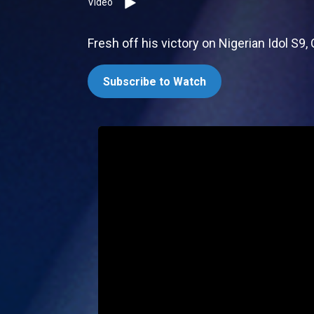
Video
Fresh off his victory on Nigerian Idol S9,
Subscribe to Watch