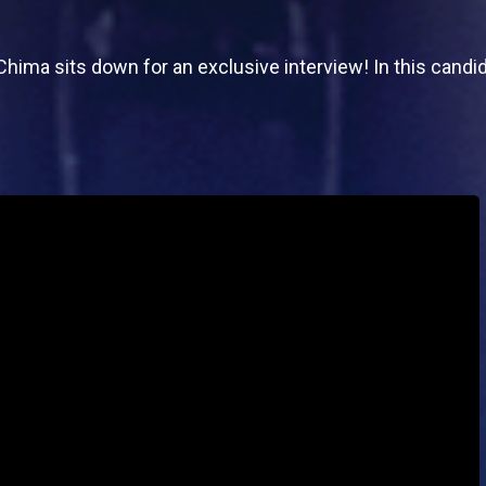
 Chima sits down for an exclusive interview! In this candi