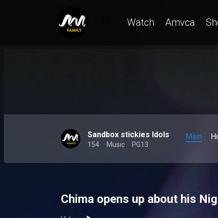
Watch
Amvca
Sh
Sandbox stickies Idols
Main
H
154
Music
PG13
Chima opens up about his Nige