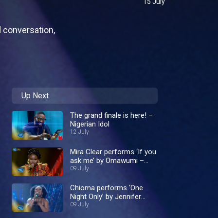
15 July
d conversation,
Up Next
The grand finale is here! –
Nigerian Idol
12 July
Mira Clear performs ‘If you
ask me’ by Omawumi –
Nigerian Idol
09 July
Chioma performs ‘One
Night Only’ by Jennifer
Hudson – Nigerian Idol
09 July