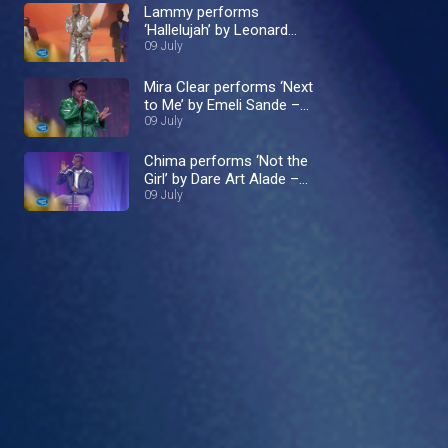
Lammy performs
‘Hallelujah’ by Leonard
Cohen – Nigerian Idol
09 July
Mira Clear performs ‘Next
to Me’ by Emeli Sande –
Nigerian Idol
09 July
Chima performs ‘Not the
Girl’ by Dare Art Alade –
Nigerian Idol
09 July