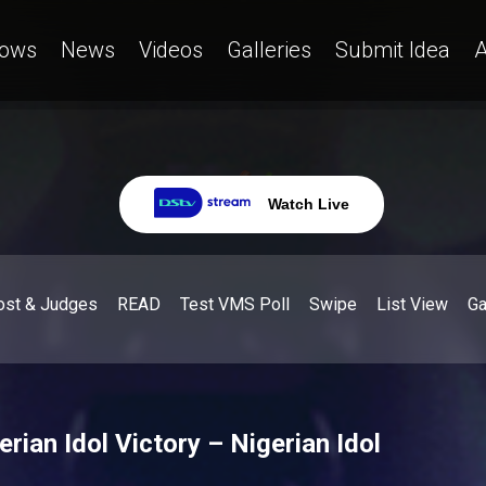
ows
News
Videos
Galleries
Submit Idea
A
Watch Live
ost & Judges
READ
Test VMS Poll
Swipe
List View
G
rian Idol Victory – Nigerian Idol