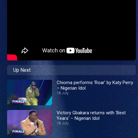
Up Next
Chioma performs ‘Roar’ by Katy Perry
– Nigerian Idol
18 July
Victory Gbakara returns with 'Best
Years' – Nigerian Idol
18 July