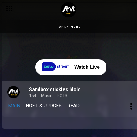
OPEN MENU
Watch Live
Sandbox stickies Idols
154
Music
PG13
MAIN
HOST & JUDGES
READ