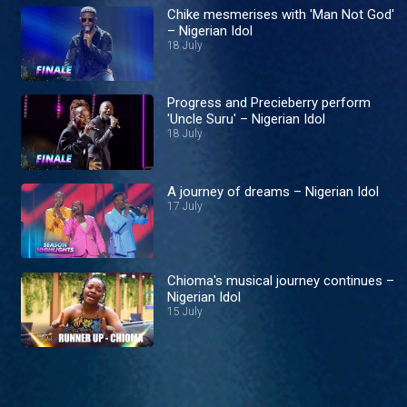
Chike mesmerises with 'Man Not God'
– Nigerian Idol
18 July
Progress and Precieberry perform
'Uncle Suru' – Nigerian Idol
18 July
A journey of dreams – Nigerian Idol
17 July
Chioma's musical journey continues –
Nigerian Idol
15 July