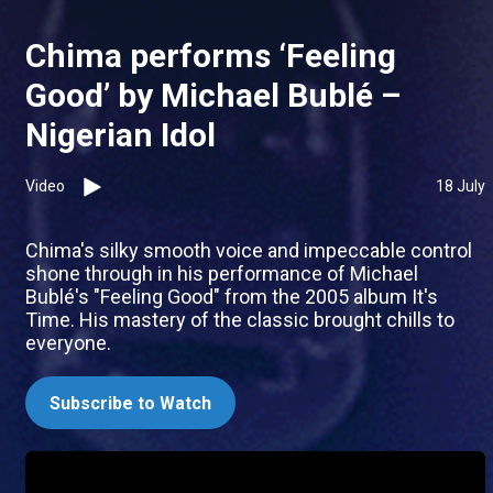
Chima performs ‘Feeling
Good’ by Michael Bublé –
Nigerian Idol
Video
18 July
Chima's silky smooth voice and impeccable control
shone through in his performance of Michael
Bublé's "Feeling Good" from the 2005 album It's
Time. His mastery of the classic brought chills to
everyone.
Subscribe to Watch