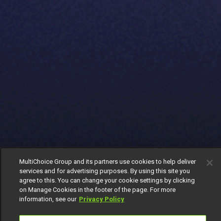
MultiChoice Group and its partners use cookies to help deliver
services and for advertising purposes. By using this site you
agree to this. You can change your cookie settings by clicking
on Manage Cookies in the footer of the page. For more
information, see our
Privacy Policy