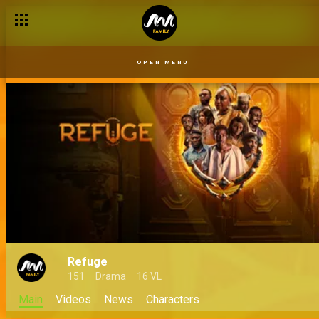
OPEN MENU
Refuge
151
Drama
16 VL
Main
Videos
News
Characters