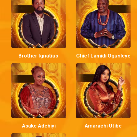
Brother Ignatius
Chief Lamidi Ogunleye
Asake Adebiyi
Amarachi Utibe