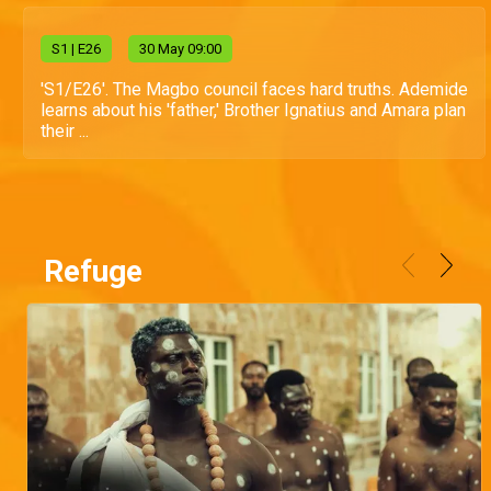
S
1
| E26
30 May 09:00
'S1/E26'. The Magbo council faces hard truths. Ademide
learns about his 'father,' Brother Ignatius and Amara plan
their ...
Refuge