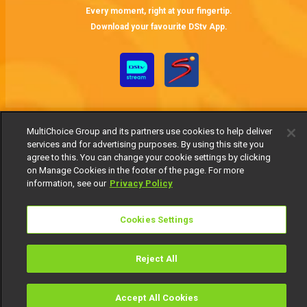
Every moment, right at your fingertip.
Download your favourite DStv App.
MultiChoice Group and its partners use cookies to help deliver
services and for advertising purposes. By using this site you
agree to this. You can change your cookie settings by clicking
on Manage Cookies in the footer of the page. For more
MultiChoice Website
Terms of Use
Privacy Notice
information, see our
Privacy Policy
Responsible Disclosure Policy
Copyright
Careers
Manage Cookies
Cookies Settings
© 2025 MultiChoice Africa Holdings BV. All rights reserved
Reject All
Accept All Cookies
Watch
Buy
TV Guide
Search
Menu