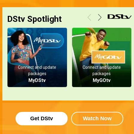
DStv Spotlight
Connect and update
Connect and update
packages
packages
MyDStv
MyGOtv
Get DStv
Watch Now