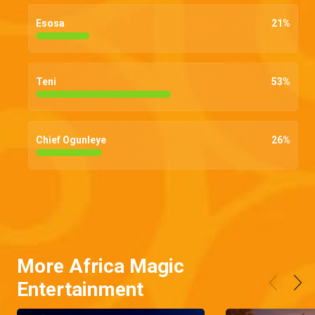
Esosa
21
%
Teni
53
%
Chief Ogunleye
26
%
More Africa Magic
Entertainment