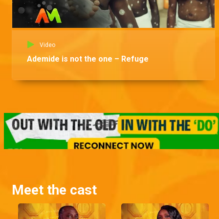
Video
Ademide is not the one – Refuge
Meet the cast