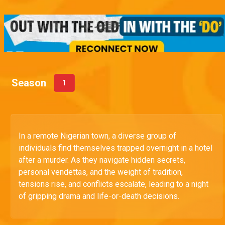
Season
1
In a remote Nigerian town, a diverse group of
individuals find themselves trapped overnight in a hotel
after a murder. As they navigate hidden secrets,
personal vendettas, and the weight of tradition,
tensions rise, and conflicts escalate, leading to a night
of gripping drama and life-or-death decisions.