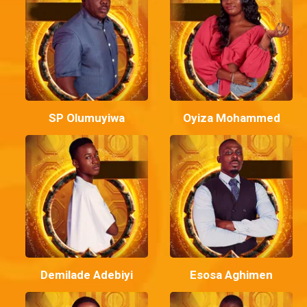
SP Olumuyiwa
Oyiza Mohammed
Demilade Adebiyi
Esosa Aghimen