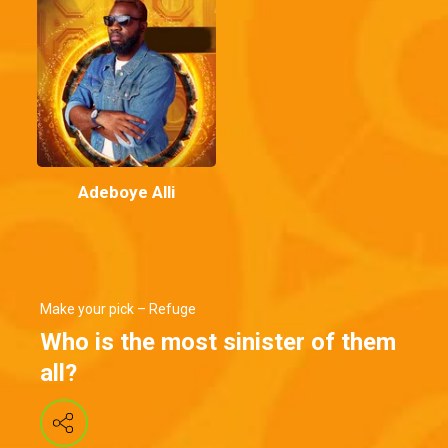
Adeboye Alli
Make your pick – Refuge
Who is the most sinister of them
all?