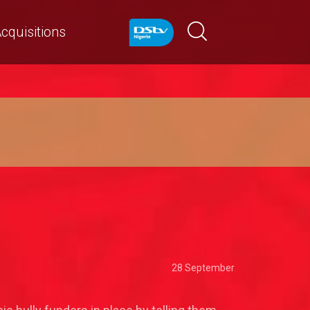
cquisitions
28 September