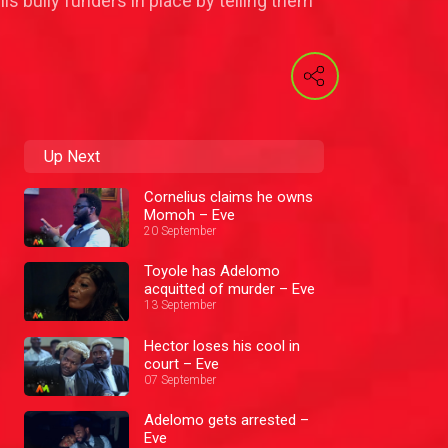
s bully funders in place by telling them
Up Next
Cornelius claims he owns
Momoh – Eve
20 September
Toyole has Adelomo
acquitted of murder – Eve
13 September
Hector loses his cool in
court – Eve
07 September
Adelomo gets arrested –
Eve