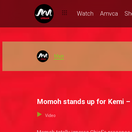
Watch
Amvca
Sh
Main
Momoh stands up for Kemi –
Video