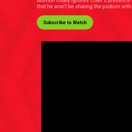
Momoh totally ignores Chief's presence a
that he won't be sharing the podium with
Subscribe to Watch