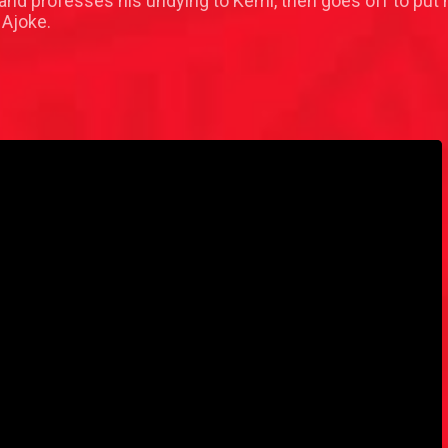
nd professes his undying to Kemi, then goes off to put hi
 Ajoke.