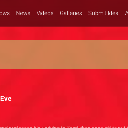
ows
News
Videos
Galleries
Submit Idea
A
 Eve