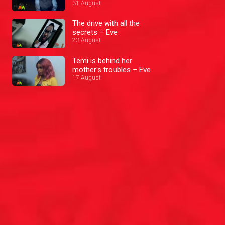
31 August
The drive with all the
secrets – Eve
23 August
Temi is behind her
mother's troubles – Eve
17 August