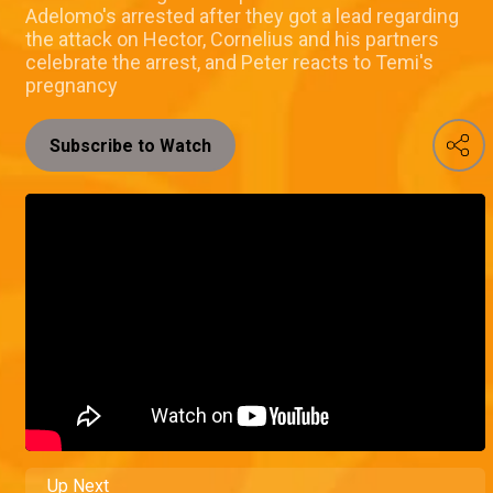
Adelomo's arrested after they got a lead regarding
the attack on Hector, Cornelius and his partners
celebrate the arrest, and Peter reacts to Temi's
pregnancy
Subscribe to Watch
Up Next