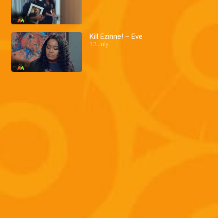
Kill Ezinne! – Eve
13 July