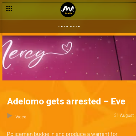
OPEN MENU
Adelomo gets arrested – Eve
31 August
Video
Policemen budge in and produce a warrant for