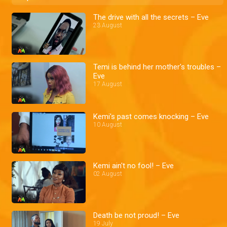
The drive with all the secrets – Eve
23 August
Temi is behind her mother's troubles –
Eve
17 August
Kemi's past comes knocking – Eve
10 August
Kemi ain't no fool! – Eve
02 August
Death be not proud! – Eve
19 July