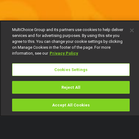
MultiChoice Group and its partners use cookies to help deliver
services and for advertising purposes. By using this site you
agree to this. You can change your cookie settings by clicking
on Manage Cookies in the footer of the page. For more
information, see our
Privacy Policy
Cookies Settings
Reject All
Accept All Cookies
Watch
Buy
TV Guide
Search
Menu