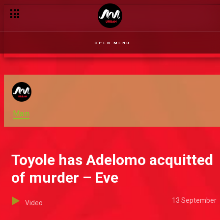
OPEN MENU
Main
Toyole has Adelomo acquitted
of murder – Eve
13 September
Video