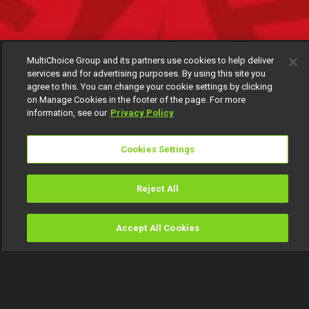
MultiChoice Group and its partners use cookies to help deliver
services and for advertising purposes. By using this site you
agree to this. You can change your cookie settings by clicking
on Manage Cookies in the footer of the page. For more
information, see our
Privacy Policy
Cookies Settings
Reject All
Accept All Cookies
Watch
Buy
TV Guide
Search
Menu