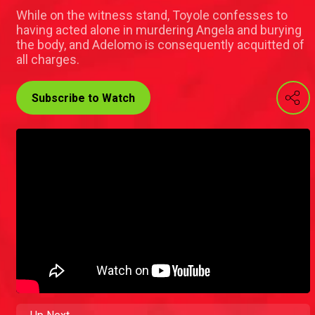
While on the witness stand, Toyole confesses to
having acted alone in murdering Angela and burying
the body, and Adelomo is consequently acquitted of
all charges.
Subscribe to Watch