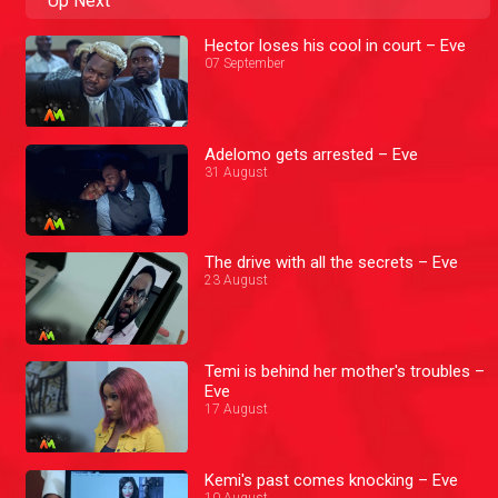
Up Next
Hector loses his cool in court – Eve
07 September
Adelomo gets arrested – Eve
31 August
The drive with all the secrets – Eve
23 August
Temi is behind her mother's troubles –
Eve
17 August
Kemi's past comes knocking – Eve
10 August