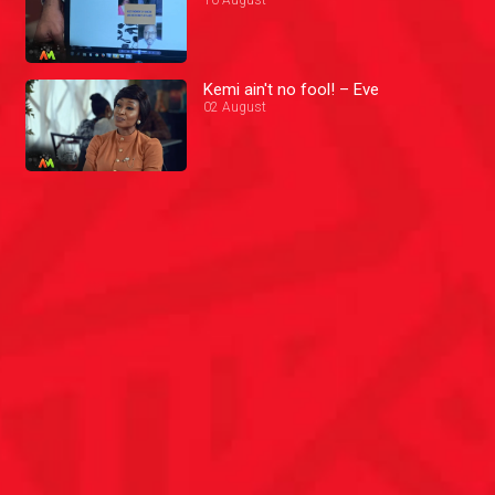
Kemi ain't no fool! – Eve
02 August