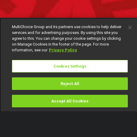
MultiChoice Group and its partners use cookies to help deliver
services and for advertising purposes. By using this site you
agree to this. You can change your cookie settings by clicking
on Manage Cookies in the footer of the page. For more
information, see our
Privacy Policy
Cookies Settings
Reject All
Accept All Cookies
Watch
Buy
TV Guide
Search
Menu