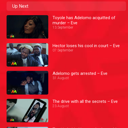
Up Next
Toyole has Adelomo acquitted of
murder – Eve
13 September
Hector loses his cool in court – Eve
07 September
Adelomo gets arrested – Eve
31 August
The drive with all the secrets – Eve
23 August