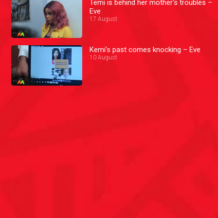
Temi is behind her mother's troubles –
Eve
17 August
Kemi's past comes knocking – Eve
10 August