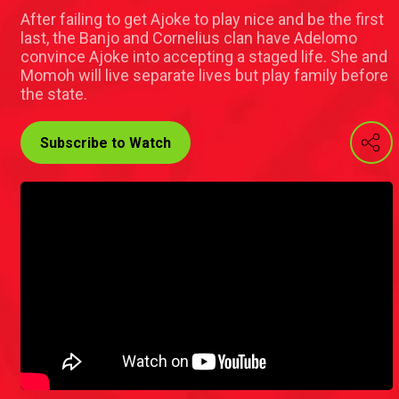
After failing to get Ajoke to play nice and be the first
last, the Banjo and Cornelius clan have Adelomo
convince Ajoke into accepting a staged life. She and
Momoh will live separate lives but play family before
the state.
Subscribe to Watch