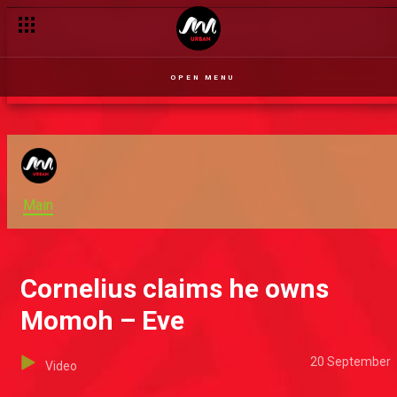
OPEN MENU
Main
Cornelius claims he owns
Momoh – Eve
20 September
Video