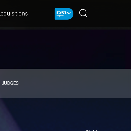
cquisitions
d JUDGES