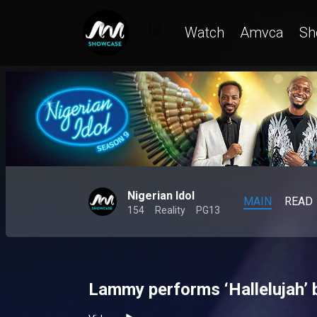
Watch
Amvca
Sh
Nigerian Idol
MAIN
READ
154
Reality
PG13
Lammy performs ‘Hallelujah’ 