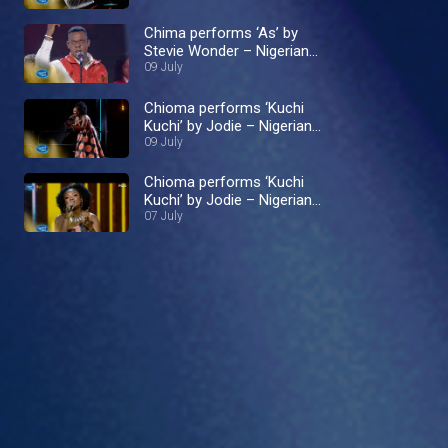
Chima performs ‘As’ by
Stevie Wonder – Nigerian
Idol
09 July
Chioma performs ‘Kuchi
Kuchi’ by Jodie – Nigerian
Idol
09 July
Chioma performs ‘Kuchi
Kuchi’ by Jodie – Nigerian
Idol
07 July