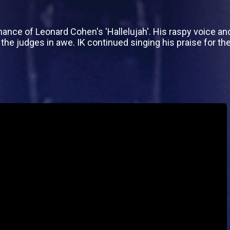
ce of Leonard Cohen's 'Hallelujah'. His raspy voice and 
 the judges in awe. IK continued singing his praise for the 