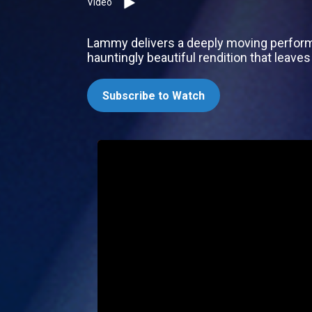
Video
Lammy delivers a deeply moving performan
hauntingly beautiful rendition that leaves
Subscribe to Watch