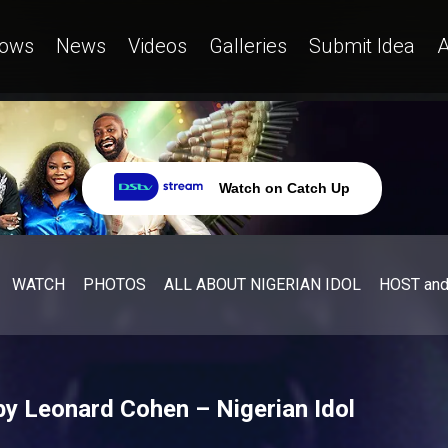
ows
News
Videos
Galleries
Submit Idea
A
Watch on Catch Up
WATCH
PHOTOS
ALL ABOUT NIGERIAN IDOL
HOST an
by Leonard Cohen – Nigerian Idol