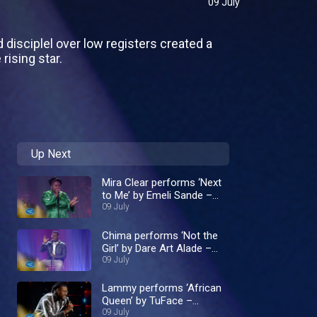
09 July
disciplel over low registers created a
rising star.
Up Next
Mira Clear performs ‘Next
to Me’ by Emeli Sande –
Nigerian Idol
09 July
Chima performs ‘Not the
Girl’ by Dare Art Alade –
Nigerian Idol
09 July
Lammy performs ‘African
Queen’ by TuFace –
Nigerian Idol
09 July