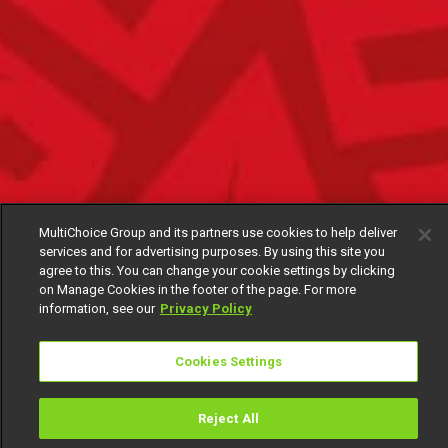
MultiChoice Group and its partners use cookies to help deliver
services and for advertising purposes. By using this site you
agree to this. You can change your cookie settings by clicking
on Manage Cookies in the footer of the page. For more
information, see our
Privacy Policy
Cookies Settings
Reject All