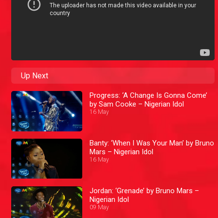
Up Next
Progress: ‘A Change Is Gonna Come’
by Sam Cooke – Nigerian Idol
16 May
Banty: ‘When I Was Your Man’ by Bruno
Mars – Nigerian Idol
16 May
Jordan: ‘Grenade’ by Bruno Mars –
Nigerian Idol
09 May