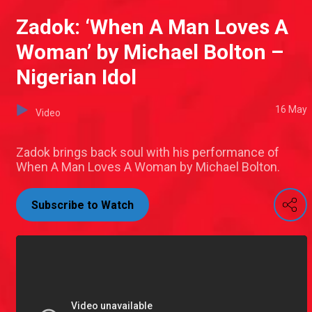
Zadok: ‘When A Man Loves A
Woman’ by Michael Bolton –
Nigerian Idol
16 May
Video
Zadok brings back soul with his performance of
When A Man Loves A Woman by Michael Bolton.
Subscribe to Watch