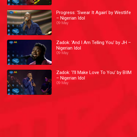
Progress: ‘Swear It Again’ by Westlife
– Nigerian Idol
09 May
Zadok: ‘And I Am Telling You’ by JH –
Nigerian Idol
09 May
Zadok: ‘I’ll Make Love To You’ by BIIM
– Nigerian Idol
09 May