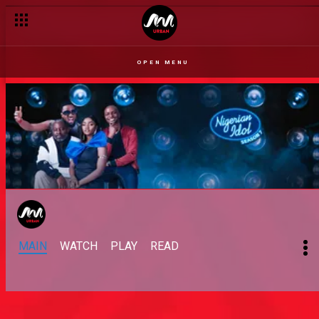
OPEN MENU
MAIN
WATCH
PLAY
READ