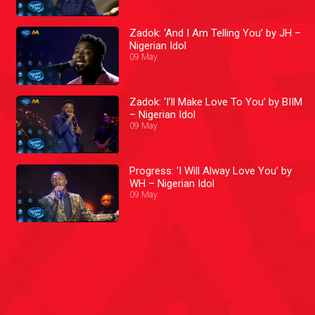
Zadok: ‘And I Am Telling You’ by JH –
Nigerian Idol
09 May
Zadok: ‘I’ll Make Love To You’ by BIIM
– Nigerian Idol
09 May
Progress: ‘I Will Alway Love You’ by
WH – Nigerian Idol
09 May