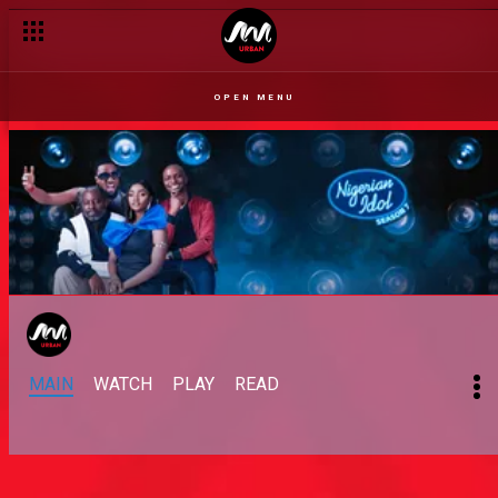
Get your Idol to the finale – Nigerian Idol
OPEN MENU
MAIN
WATCH
PLAY
READ