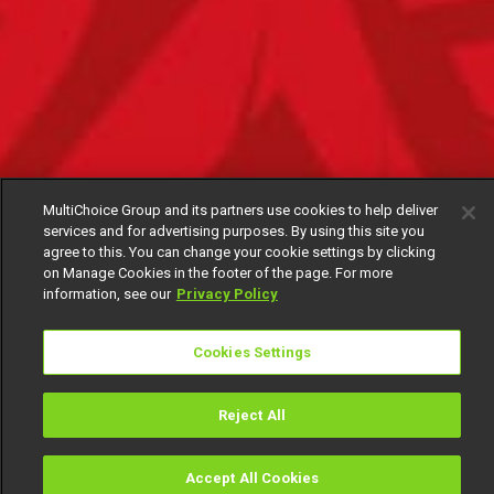
MultiChoice Group and its partners use cookies to help deliver
services and for advertising purposes. By using this site you
agree to this. You can change your cookie settings by clicking
on Manage Cookies in the footer of the page. For more
information, see our
Privacy Policy
Cookies Settings
Reject All
Accept All Cookies
Watch
Buy
TV Guide
Search
Menu