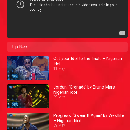
Up Next
Get your Idol to the finale – Nigerian
Idol
11 May
Jordan: ‘Grenade’ by Bruno Mars –
Nigerian Idol
09 May
Progress: ‘Swear It Again’ by Westlife
– Nigerian Idol
09 May