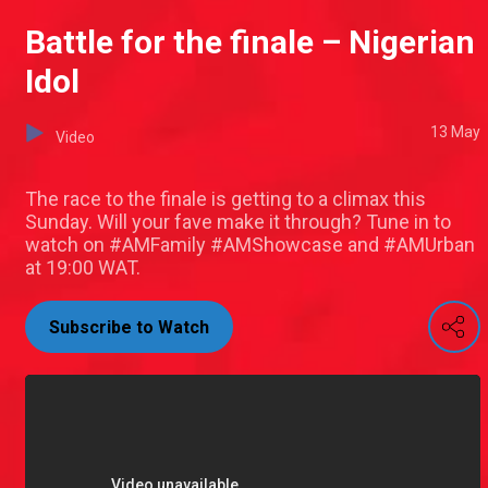
Battle for the finale – Nigerian
Idol
13 May
Video
The race to the finale is getting to a climax this
Sunday. Will your fave make it through? Tune in to
watch on #AMFamily #AMShowcase and #AMUrban
at 19:00 WAT.
Subscribe to Watch