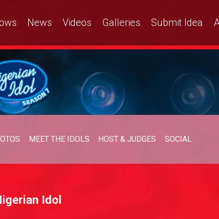
ows
News
Videos
Galleries
Submit Idea
A
OTOS
MEET THE IDOLS
HOST & JUDGES
SOCIAL
igerian Idol