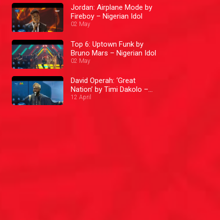
Jordan: Airplane Mode by
Fireboy – Nigerian Idol
02 May
Top 6: Uptown Funk by
Bruno Mars – Nigerian Idol
02 May
David Operah: ‘Great
Nation’ by Timi Dakolo –
Nigerian Idol
12 April