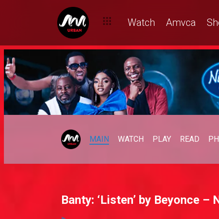
Watch
Amvca
Sh
MAIN
WATCH
PLAY
READ
PH
Banty: ‘Listen’ by Beyonce – N