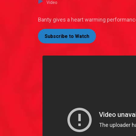
Video
Banty gives a heart warming performance
Subscribe to Watch