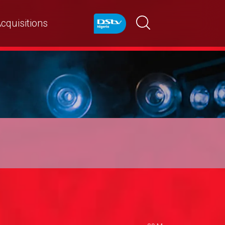
cquisitions