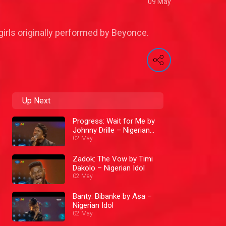
09 May
irls originally performed by Beyonce.
Up Next
Progress: Wait for Me by
Johnny Drille – Nigerian
Idol
02 May
Zadok: The Vow by Timi
Dakolo – Nigerian Idol
02 May
Banty: Bibanke by Asa –
Nigerian Idol
02 May