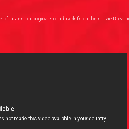
 of Listen, an original soundtrack from the movie Dreamg