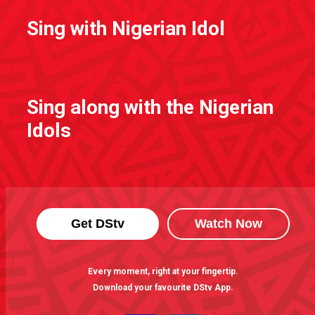
Sing with Nigerian Idol
Sing along with the Nigerian
Idols
Get DStv
Watch Now
Every moment, right at your fingertip.
Download your favourite DStv App.