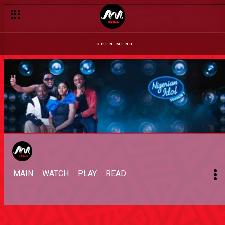
OPEN MENU
MAIN
WATCH
PLAY
READ