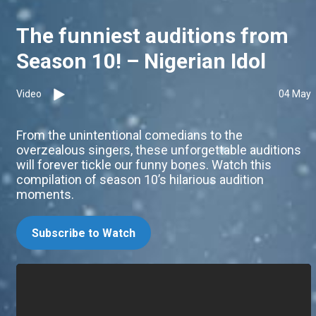
The funniest auditions from
Season 10! – Nigerian Idol
Video
04 May
From the unintentional comedians to the
overzealous singers, these unforgettable auditions
will forever tickle our funny bones. Watch this
compilation of season 10’s hilarious audition
moments.
Subscribe to Watch