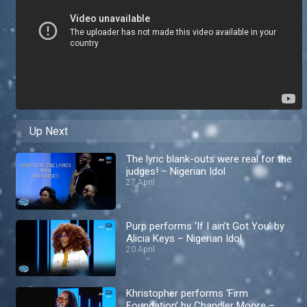
Up Next
The lyric blank-outs were real for the
judges! – Nigerian Idol
27 April
Purp performs ‘If I ain’t Got You’ by
Alicia Keys – Nigerian Idol
20 April
Khristopher performs ‘Firm
Foundation’ by Chandler Moore –