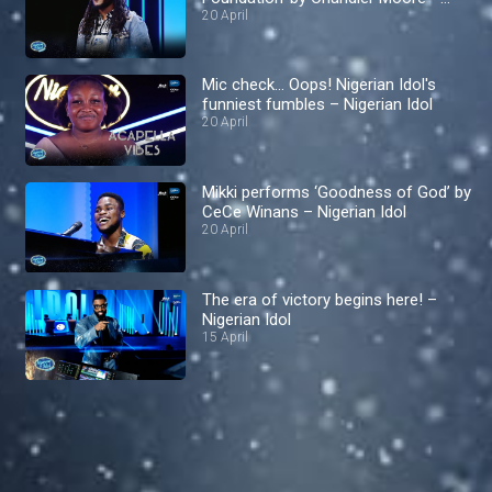
Nigerian Idol
20 April
Mic check… Oops! Nigerian Idol's
funniest fumbles – Nigerian Idol
20 April
Mikki performs ‘Goodness of God’ by
CeCe Winans – Nigerian Idol
20 April
The era of victory begins here! –
Nigerian Idol
15 April