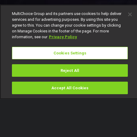
MultiChoice Group and its partners use cookies to help deliver
services and for advertising purposes. By using this site you
agree to this. You can change your cookie settings by clicking
on Manage Cookies in the footer of the page. For more
information, see our
Privacy Policy
Cookies Settings
Reject All
Accept All Cookies
Watch
Buy
TV Guide
Search
Menu