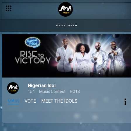
OPEN MENU
Nigerian Idol
154
Music Contest
PG13
MAIN
VOTE
MEET THE IDOLS