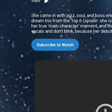
Video
She came in with jazz, soul, and boss ene
dream trio from the Top 6 (spoiler: she 
her true ‘main character’ moment, and th
vocals and don’t blink, because her debut
Subscribe to Watch