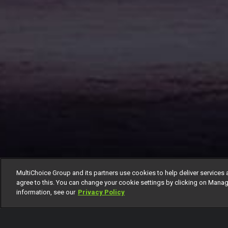
MultiChoice Group and its partners use cookies to help deliver services 
agree to this. You can change your cookie settings by clicking on Manag
information, see our
Privacy Policy