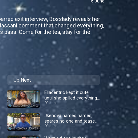
16 June
barred exit interview, Bosslady reveals her
ic Hassani comment that changed everything,
 pass. Come for the tea, stay for the
Up Next
Ellacentric kept it cute…
until she spilled everything
– Nigerian Idol
09 June
Jkenova names names,
spares no one and teases
a comeback! – Nigerian
09 June
Idol