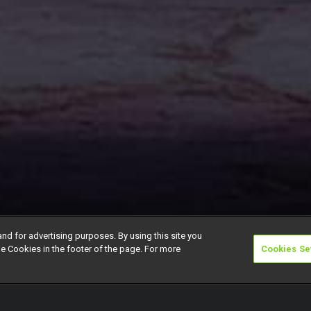
and for advertising purposes. By using this site you
e Cookies in the footer of the page. For more
Cookies Se