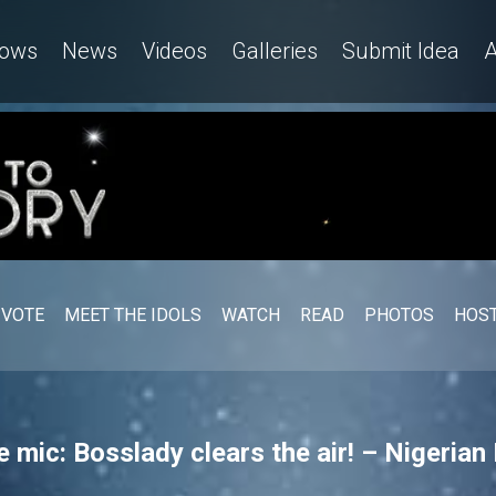
ows
News
Videos
Galleries
Submit Idea
A
VOTE
MEET THE IDOLS
WATCH
READ
PHOTOS
HOST
e mic: Bosslady clears the air! – Nigerian 