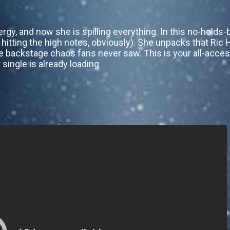
rgy, and now she is spilling everything. In this no-holds-
is hitting the high notes, obviously). She unpacks that R
e backstage chaos fans never saw. This is your all-access
 single is already loading