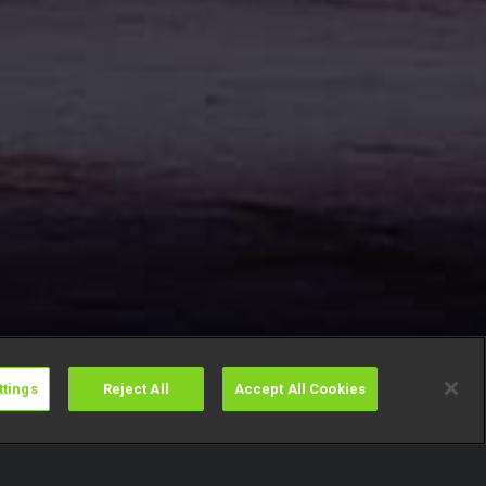
ttings
Reject All
Accept All Cookies