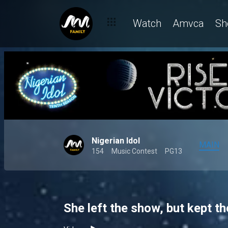
Watch
Amvca
Sh
Nigerian Idol
MAIN
154
Music Contest
PG13
She left the show, but kept th