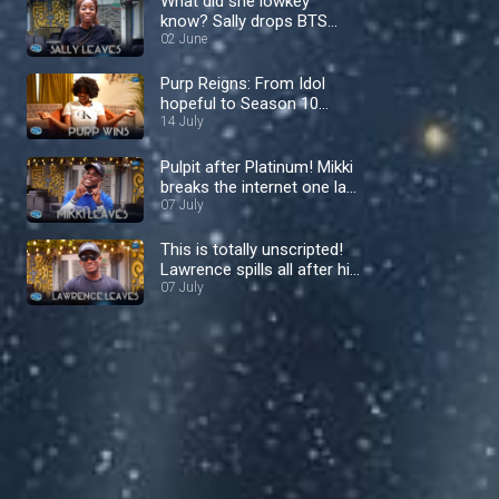
What did she lowkey
know? Sally drops BTS
bombs in her exit interview
02 June
– Nigerian Idol
Purp Reigns: From Idol
hopeful to Season 10
Queen – Nigerian Idol
14 July
Pulpit after Platinum! Mikki
breaks the internet one last
time – Nigerian Idol
07 July
This is totally unscripted!
Lawrence spills all after his
shock exit– Nigerian Idol
07 July