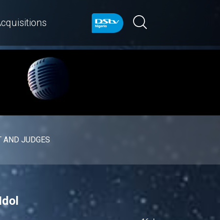
cquisitions
 AND JUDGES
Idol