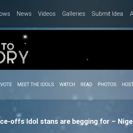
ows
News
Videos
Galleries
Submit Idea
A
VOTE
MEET THE IDOLS
WATCH
READ
PHOTOS
HOST
ce-offs Idol stans are begging for – Nige