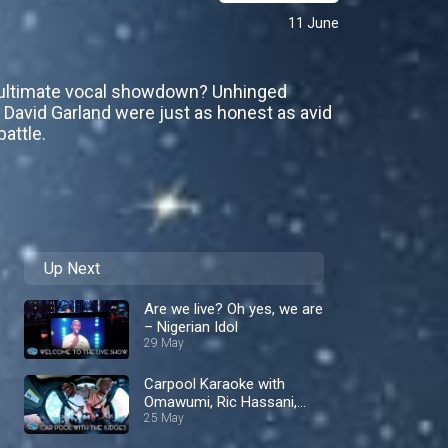
11 June
e ultimate vocal showdown? Unhinged
d David Garland were just as honest as avid
attle.
Up Next
Are we live? Oh yes, we are
– Nigerian Idol
29 May
Carpool Karaoke with
Omawumi, Ric Hassani,
and Iyanya! – Nigerian Idol
25 May
S10