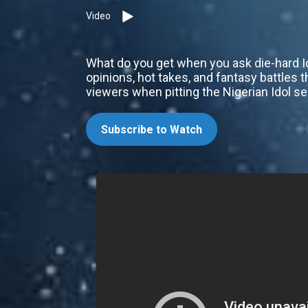
Video
What do you get when you ask die-hard I
opinions, hot takes, and fantasy battles 
viewers when pitting the Nigerian Idol s
Subscribe to Watch