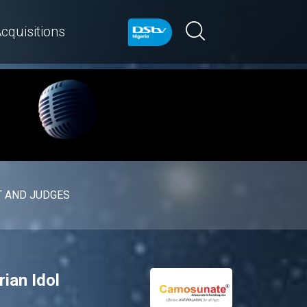
cquisitions
 AND JUDGES
rian Idol