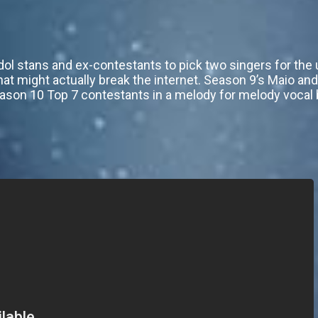
dol stans and ex-contestants to pick two singers for th
that might actually break the internet. Season 9’s Maio an
eason 10 Top 7 contestants in a melody for melody vocal b