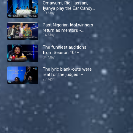
Omawumi, Ric Hassani,
Iyanya play the Ear Candy
Challenge – Nigerian Idol
19 May
Past Nigerian Idol winners
return as mentors -
Nigerian Idol
14 May
The funniest auditions
from Season 10! –
Nigerian Idol
04 May
The lyric blank-outs were
real for the judges! –
Nigerian Idol
27 April