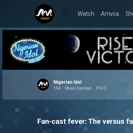
Watch
Amvca
Sh
Nigerian Idol
MAIN
154
Music Contest
PG13
Fan-cast fever: The versus fa