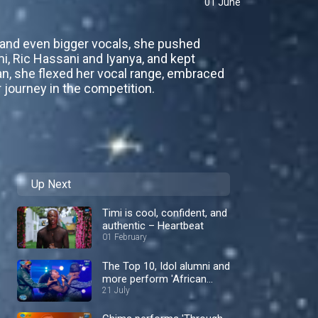
01 June
s and even bigger vocals, she pushed
, Ric Hassani and Iyanya, and kept
an, she flexed her vocal range, embraced
 journey in the competition.
Up Next
Timi is cool, confident, and
authentic – Heartbeat
01 February
The Top 10, Idol alumni and
more perform 'African
Medley' – Nigerian Idol
21 July