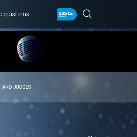
cquisitions
 AND JUDGES