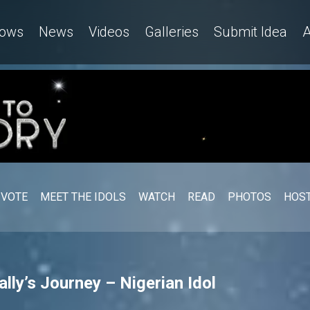
ows
News
Videos
Galleries
Submit Idea
A
VOTE
MEET THE IDOLS
WATCH
READ
PHOTOS
HOST
lly’s Journey – Nigerian Idol