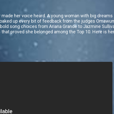
ally made her voice heard. A young woman with big dream
oaked up every bit of feedback from the judges Omawumi
th bold song choices from Ariana Grande to Jazmine Sulliv
s that proved she belonged among the Top 10. Here is her