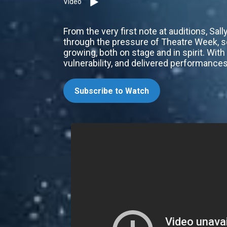
Video
From the very first note at auditions, S
through the pressure of Theatre Week, s
growing, both on stage and in spirit. Wi
vulnerability, and delivered performance
Subscribe to Watch