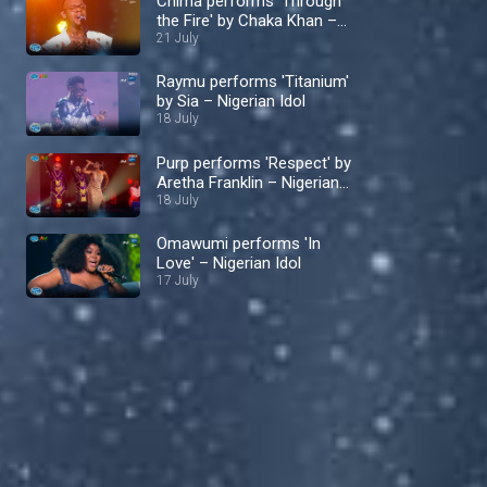
Chima performs 'Through
the Fire' by Chaka Khan –
Nigerian Idol
21 July
Raymu performs 'Titanium'
by Sia – Nigerian Idol
18 July
Purp performs 'Respect' by
Aretha Franklin – Nigerian
Idol
18 July
Omawumi performs 'In
Love' – Nigerian Idol
17 July