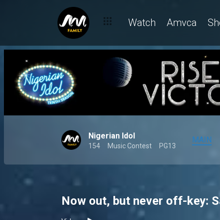
Watch
Amvca
Sh
Nigerian Idol
MAIN
154
Music Contest
PG13
Now out, but never off-key: Sa