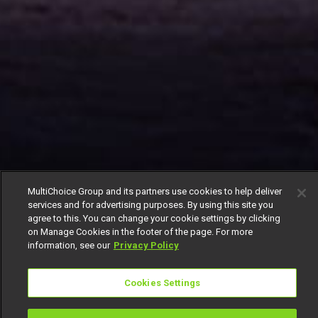
MultiChoice Group and its partners use cookies to help deliver
services and for advertising purposes. By using this site you
agree to this. You can change your cookie settings by clicking
on Manage Cookies in the footer of the page. For more
information, see our
Privacy Policy
Cookies Settings