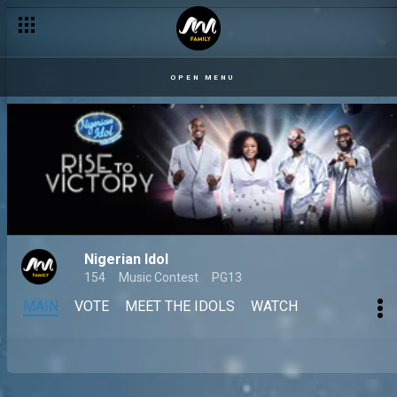
OPEN MENU
Nigerian Idol
154
Music Contest
PG13
MAIN
VOTE
MEET THE IDOLS
WATCH