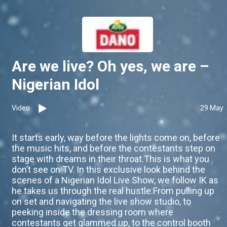
Are we live? Oh yes, we are –
Nigerian Idol
Video
29 May
It starts early, way before the lights come on, before
the music hits, and before the contestants step on
stage with dreams in their throat.This is what you
don’t see on TV. In this exclusive look behind the
scenes of a Nigerian Idol Live Show, we follow IK as
he takes us through the real hustle:From pulling up
on set and navigating the live show studio, to
peeking inside the dressing room where
contestants get glammed up, to the control booth