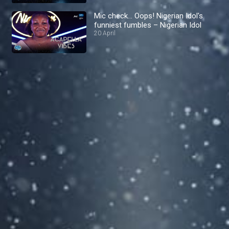
Mic check… Oops! Nigerian Idol's
funniest fumbles – Nigerian Idol
20 April