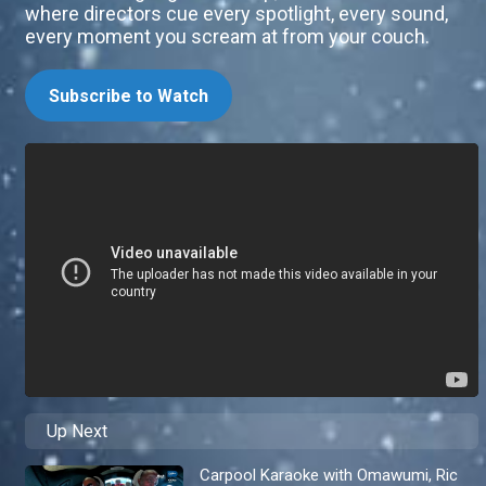
where directors cue every spotlight, every sound,
every moment you scream at from your couch.
Subscribe to Watch
Up Next
Carpool Karaoke with Omawumi, Ric