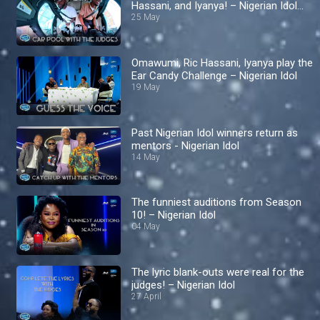
Hassani, and Iyanya! – Nigerian Idol
S10
25 May
Omawumi, Ric Hassani, Iyanya play the
Ear Candy Challenge – Nigerian Idol
19 May
Past Nigerian Idol winners return as
mentors - Nigerian Idol
14 May
The funniest auditions from Season
10! – Nigerian Idol
04 May
The lyric blank-outs were real for the
judges! – Nigerian Idol
27 April