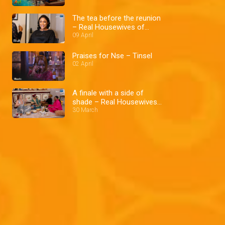
The tea before the reunion
– Real Housewives of
Lagos
09 April
Praises for Nse – Tinsel
02 April
A finale with a side of
shade – Real Housewives
of Lagos
30 March