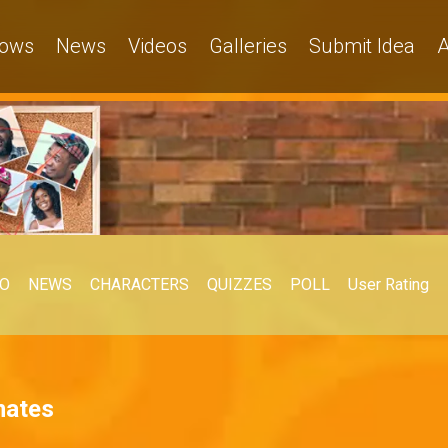
ows
News
Videos
Galleries
Submit Idea
A
EO
NEWS
CHARACTERS
QUIZZES
POLL
User Rating
mates