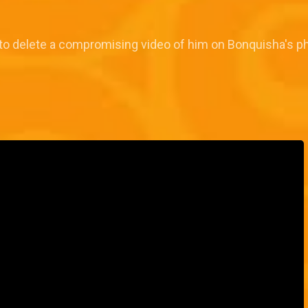
 to delete a compromising video of him on Bonquisha's