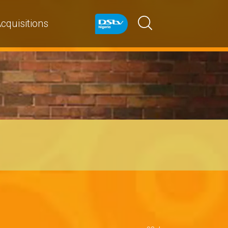
cquisitions