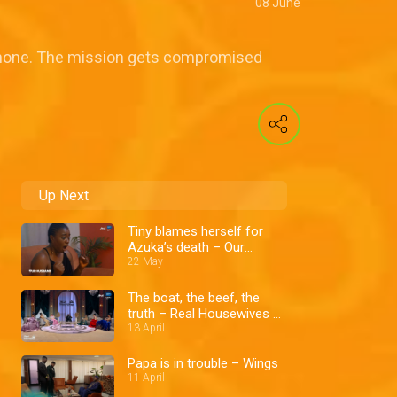
08 June
 phone. The mission gets compromised
Up Next
Tiny blames herself for
Azuka’s death – Our
Husband
22 May
The boat, the beef, the
truth – Real Housewives of
Lagos
13 April
Papa is in trouble – Wings
11 April