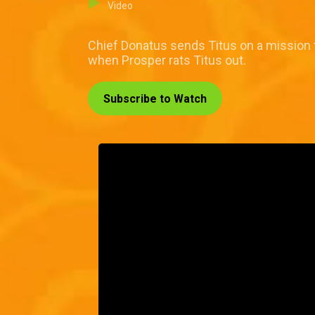
Video
Chief Donatus sends Titus on a mission
when Prosper rats Titus out.
Subscribe to Watch