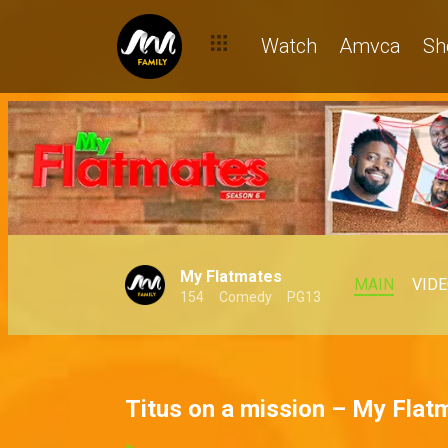
Watch
Amvca
Sh
My Flatmates
MAIN
VID
154
Comedy
PG13
Titus on a mission – My Flat