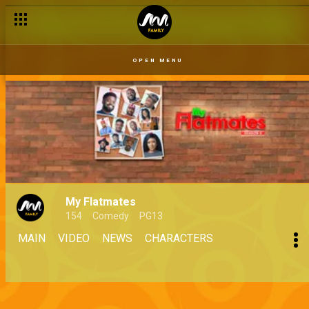
OPEN MENU
My Flatmates
154
Comedy
PG13
MAIN
VIDEO
NEWS
CHARACTERS