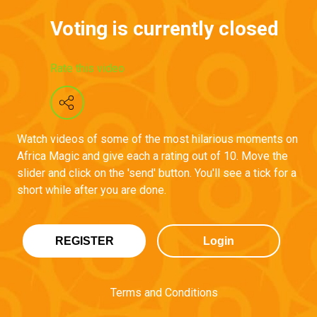
Voting is currently closed
Rate this video
Watch videos of some of the most hilarious moments on
Africa Magic and give each a rating out of 10. Move the
slider and click on the 'send' button. You'll see a tick for a
short while after you are done.
REGISTER
Login
Terms and Conditions