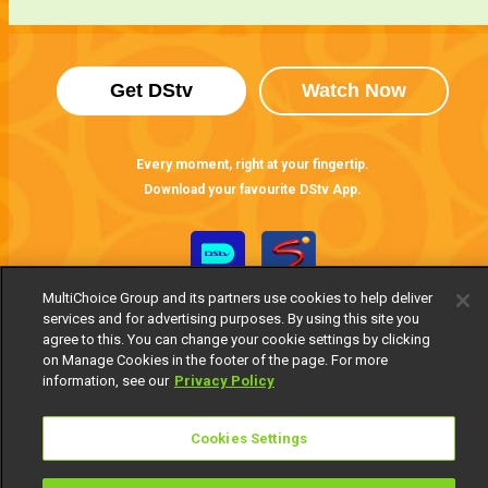
Get DStv
Watch Now
Every moment, right at your fingertip.
Download your favourite DStv App.
MultiChoice Group and its partners use cookies to help deliver
services and for advertising purposes. By using this site you
agree to this. You can change your cookie settings by clicking
on Manage Cookies in the footer of the page. For more
information, see our
Privacy Policy
MultiChoice Website
Terms of Use
Privacy Notice
Cookies Settings
Responsible Disclosure Policy
Copyright
Careers
Manage Cookies