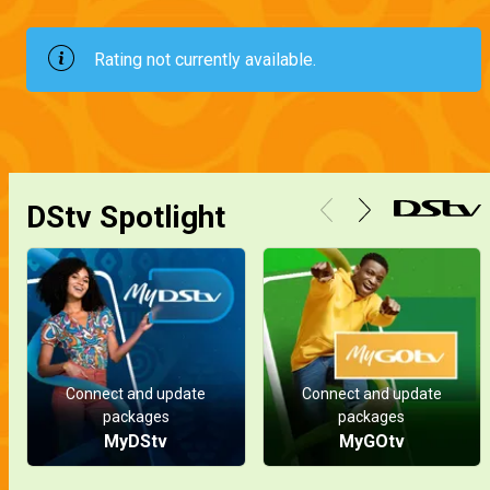
Rating not currently available.
DStv Spotlight
Connect and update
Connect and update
packages
packages
MyDStv
MyGOtv