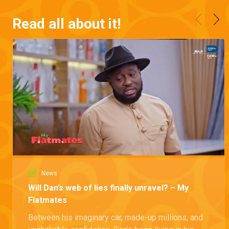
Read all about it!
News
Will Dan’s web of lies finally unravel? – My
Flatmates
Between his imaginary car, made-up millions, and