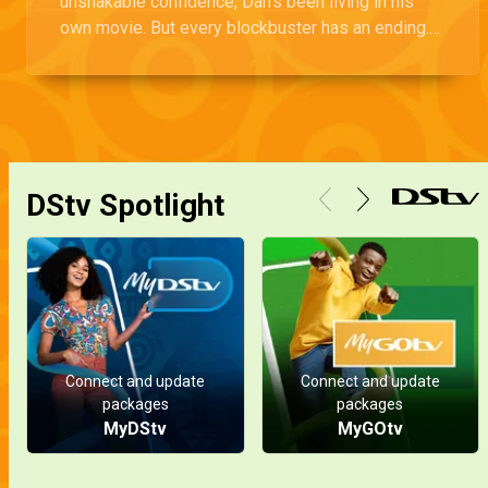
unshakable confidence, Dan’s been living in his
own movie. But every blockbuster has an ending.
Will this one crash and burn?
DStv Spotlight
Connect and update
Connect and update
packages
packages
MyDStv
MyGOtv