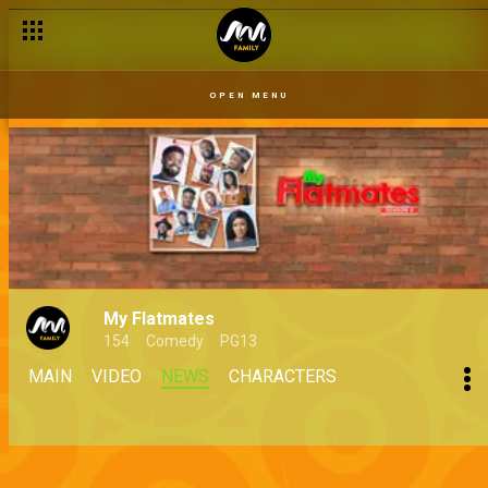
OPEN MENU
My Flatmates
154
Comedy
PG13
MAIN
VIDEO
NEWS
CHARACTERS