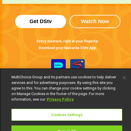
Get DStv
Watch Now
Every moment, right at your fingertip.
Download your favourite DStv App.
MultiChoice Group and its partners use cookies to help deliver
services and for advertising purposes. By using this site you
agree to this. You can change your cookie settings by clicking
on Manage Cookies in the footer of the page. For more
information, see our
Privacy Policy
MultiChoice Website
Terms of Use
Privacy Notice
Cookies Settings
Responsible Disclosure Policy
Copyright
Careers
Manage Cookies