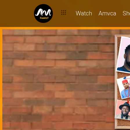
Watch
Amvca
Sh