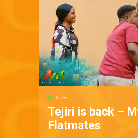
Video
Tejiri is back – M
Flatmates