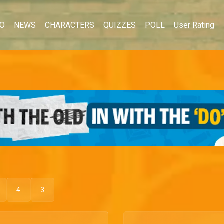
EO
NEWS
CHARACTERS
QUIZZES
POLL
User Rating
4
3