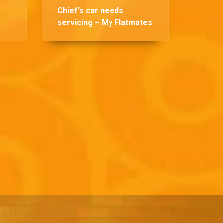
Chief's car needs
servicing – My Flatmates