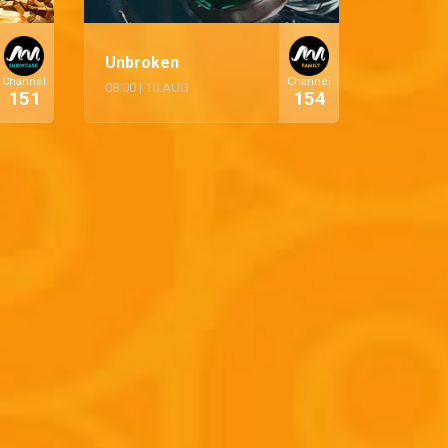
Unbroken
Channel
Channel
08:00
|
10 AUG
151
154