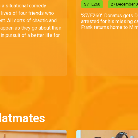
S
7
| E260
27 December 0
s a situational comedy
lives of four friends who
'S7/E260'. Donatus gets 
t. All sorts of chaotic and
arrested for his missing ca
Frank returns home to Mim
happen as they go about their
n pursuit of a better life for
latmates