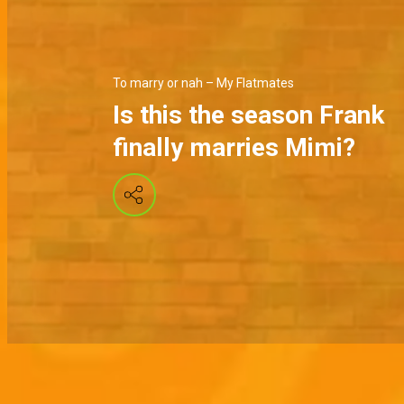
To marry or nah – My Flatmates
Is this the season Frank
finally marries Mimi?