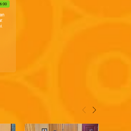
6:00
Dan
r.
i.