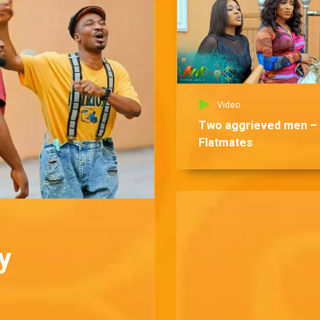
Video
Two aggrieved men –
Flatmates
y