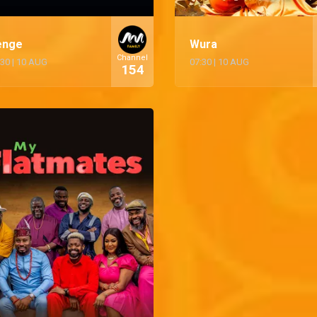
enge
Wura
Channel
:30
|
10 AUG
07:30
|
10 AUG
154