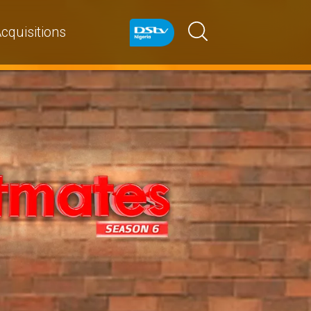
cquisitions