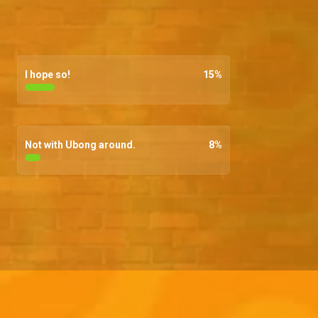
I hope so!
15
%
Not with Ubong around.
8
%