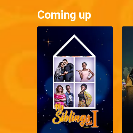
Coming up