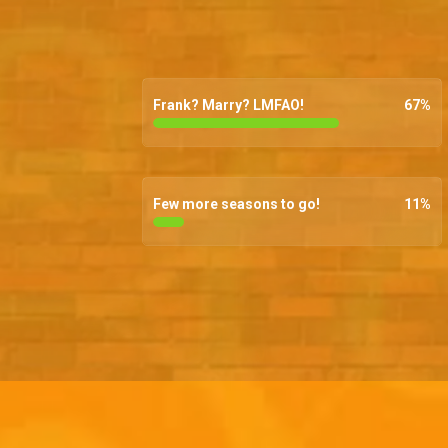
Frank? Marry? LMFAO!
67
%
Few more seasons to go!
11
%