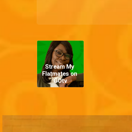
Stream My 
Flatmates on 
GOtv