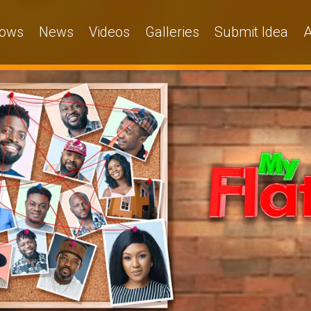
ows
News
Videos
Galleries
Submit Idea
A