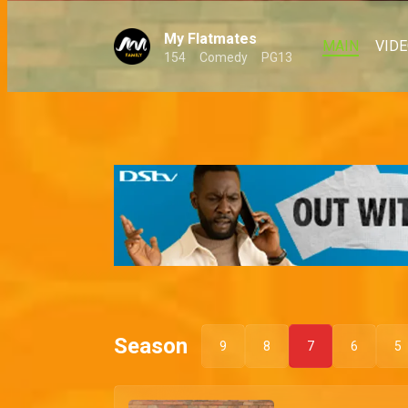
My Flatmates
MAIN
VID
154
Comedy
PG13
Season
9
8
7
6
5