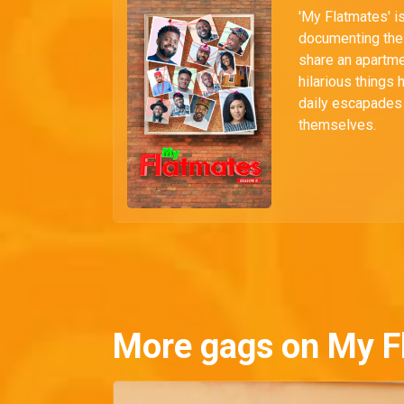
'My Flatmates' i
documenting the 
share an apartmen
hilarious things 
daily escapades i
themselves.
More gags on My F