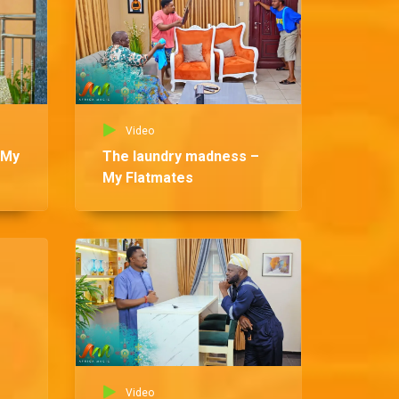
Video
 My
The laundry madness –
My Flatmates
Vid
Be
Fl
Video