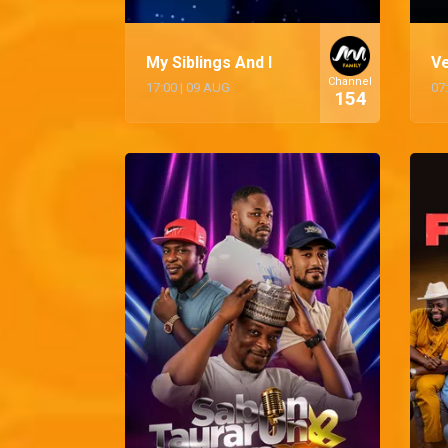
My Siblings And I
V
Channel
17:00
|
09 AUG
07
154