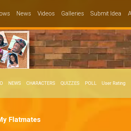
ows
News
Videos
Galleries
Submit Idea
A
EO
NEWS
CHARACTERS
QUIZZES
POLL
User Rating
 My Flatmates