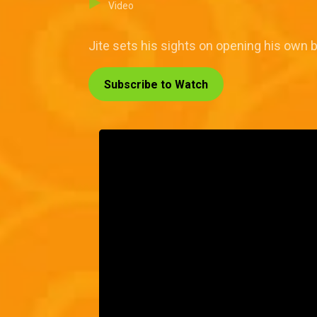
Video
Jite sets his sights on opening his own ba
Subscribe to Watch