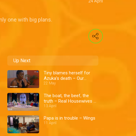
24 April
nly one with big plans.
Up Next
Tiny blames herself for
Azuka’s death – Our
Husband
22 May
The boat, the beef, the
truth – Real Housewives of
Lagos
13 April
Papa is in trouble – Wings
11 April