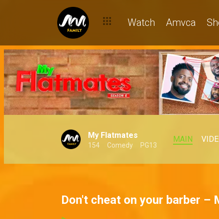
Watch
Amvca
Sh
My Flatmates
MAIN
VID
154
Comedy
PG13
Don't cheat on your barber –