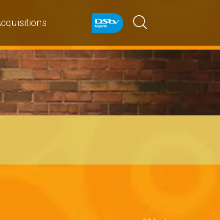
cquisitions