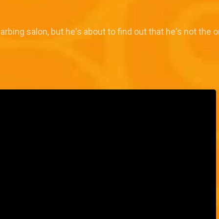
rbing salon, but he's about to find out that he's not the o