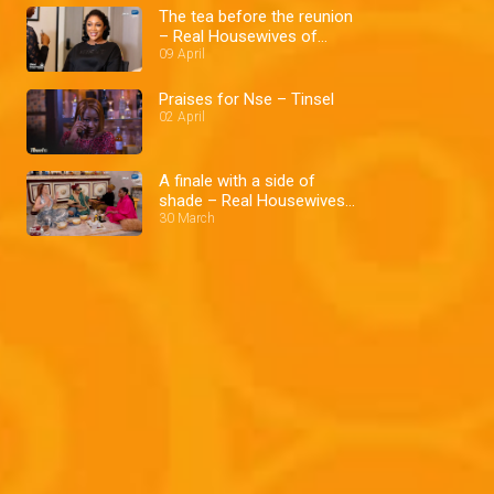
The tea before the reunion
– Real Housewives of
Lagos
09 April
Praises for Nse – Tinsel
02 April
A finale with a side of
shade – Real Housewives
of Lagos
30 March