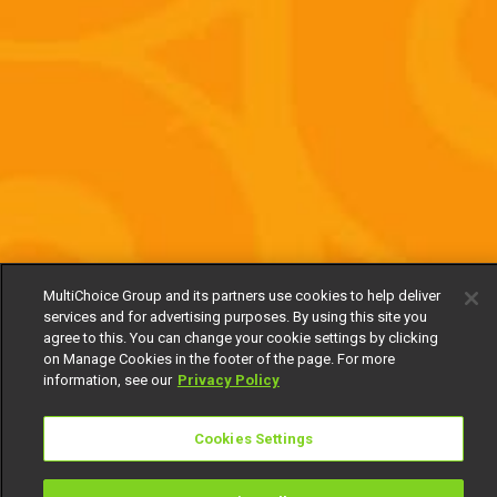
MultiChoice Group and its partners use cookies to help deliver
services and for advertising purposes. By using this site you
agree to this. You can change your cookie settings by clicking
on Manage Cookies in the footer of the page. For more
information, see our
Privacy Policy
Cookies Settings