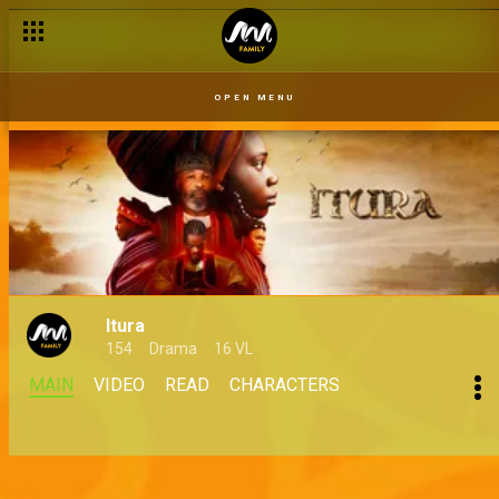
OPEN MENU
Itura
154
Drama
16 VL
MAIN
VIDEO
READ
CHARACTERS