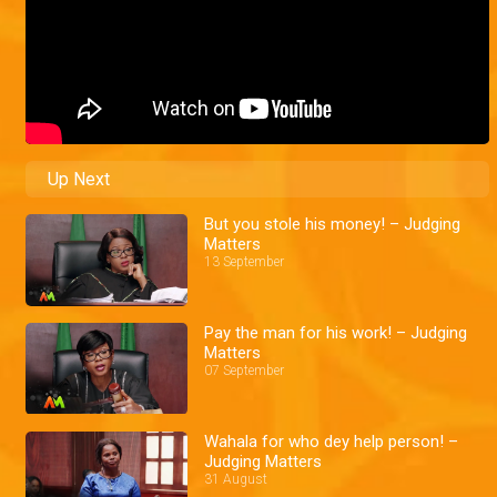
Up Next
But you stole his money! – Judging
Matters
13 September
Pay the man for his work! – Judging
Matters
07 September
Wahala for who dey help person! –
Judging Matters
31 August