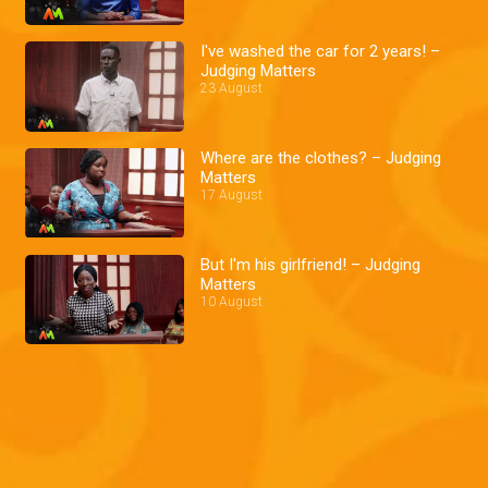
I've washed the car for 2 years! –
Judging Matters
23 August
Where are the clothes? – Judging
Matters
17 August
But I'm his girlfriend! – Judging
Matters
10 August