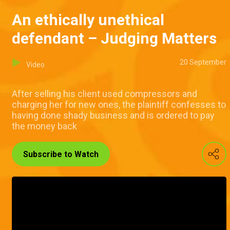
An ethically unethical
defendant – Judging Matters
20 September
Video
After selling his client used compressors and
charging her for new ones, the plaintiff confesses to
having done shady business and is ordered to pay
the money back
Subscribe to Watch