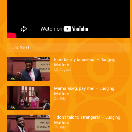
Up Next
E no be my business! – Judging
Matters
02 August
Mama abeg, pay me! – Judging
Matters
26 July
I don't talk to strangers! – Judging
Matters
19 July