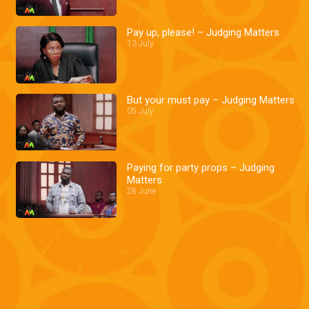
Pay up, please! – Judging Matters
13 July
But your must pay – Judging Matters
05 July
Paying for party props – Judging
Matters
28 June