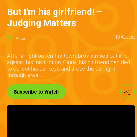
But I'm his girlfriend! –
Judging Matters
10 August
Video
After a night out on the town, bros passed out and
against his instruction, Gloria, his girlfriend decided
to collect his car keys and drove the car right
through a wall.
Subscribe to Watch