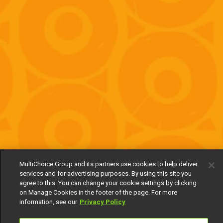
MultiChoice Group and its partners use cookies to help deliver
services and for advertising purposes. By using this site you
agree to this. You can change your cookie settings by clicking
on Manage Cookies in the footer of the page. For more
information, see our
Privacy Policy