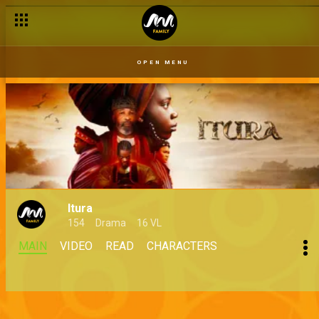
OPEN MENU
Itura
154
Drama
16 VL
MAIN
VIDEO
READ
CHARACTERS