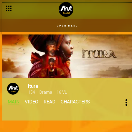
OPEN MENU
Itura
154
Drama
16 VL
MAIN
VIDEO
READ
CHARACTERS