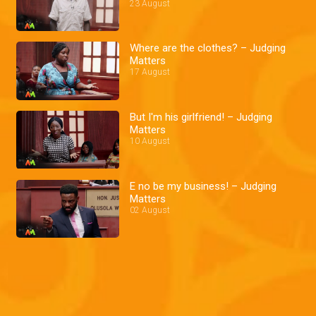
23 August
Where are the clothes? – Judging
Matters
17 August
But I'm his girlfriend! – Judging
Matters
10 August
E no be my business! – Judging
Matters
02 August