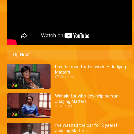
Up Next
Pay the man for his work! – Judging
Matters
07 September
Wahala for who dey help person! –
Judging Matters
31 August
I've washed the car for 2 years! –
Judging Matters