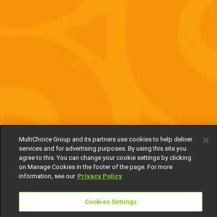
MultiChoice Group and its partners use cookies to help deliver
services and for advertising purposes. By using this site you
agree to this. You can change your cookie settings by clicking
on Manage Cookies in the footer of the page. For more
information, see our
Privacy Policy
Cookies Settings