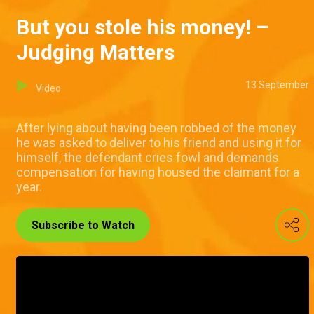
But you stole his money! –
Judging Matters
13 September
Video
After lying about having been robbed of the money
he was asked to deliver to his friend and using it for
himself, the defendant cries fowl and demands
compensation for having housed the claimant for a
year.
Subscribe to Watch