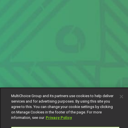
MultiChoice Group and its partners use cookies to help deliver
services and for advertising purposes. By using this site you
agree to this. You can change your cookie settings by clicking
on Manage Cookies in the footer of the page. For more
information, see our
Privacy Policy