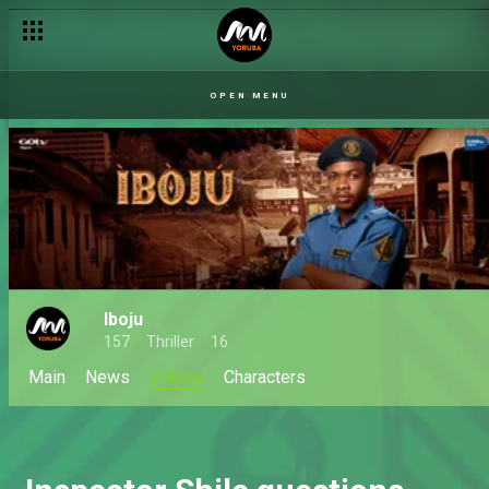
OPEN MENU
Iboju
157
Thriller
16
Main
News
Videos
Characters