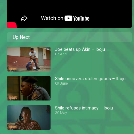
Up Next
Joe beats up Akin – Iboju
07 April
Shile uncovers stolen goods – Iboju
09 June
Shile refuses intimacy – Iboju
30 May