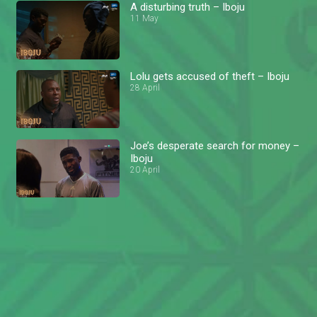
A disturbing truth – Iboju
11 May
Lolu gets accused of theft – Iboju
28 April
Joe’s desperate search for money –
Iboju
20 April