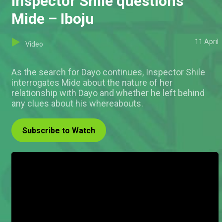
Inspector Shile questions
Mide – Iboju
11 April
Video
As the search for Dayo continues, Inspector Shile
interrogates Mide about the nature of her
relationship with Dayo and whether he left behind
any clues about his whereabouts.
Subscribe to Watch