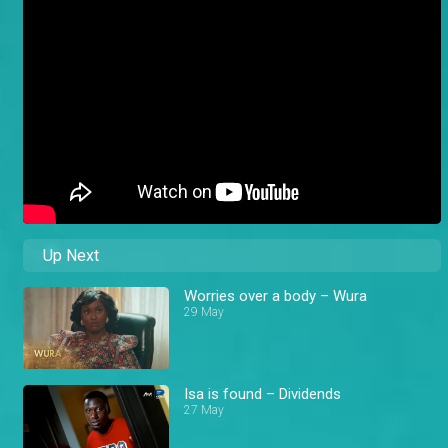
Up Next
Worries over a body – Wura
29 May
Isa is found – Dividends
27 May