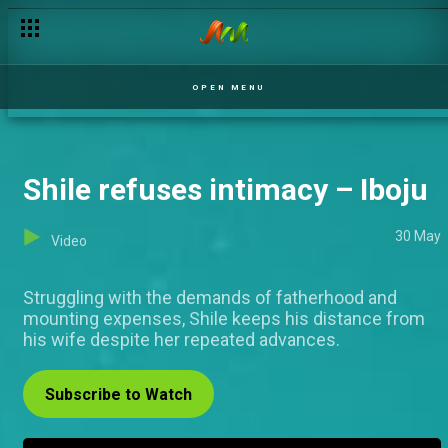
Mofe gets threatened – Iboju
OPEN MENU
Shile refuses intimacy – Iboju
30 May
Video
Struggling with the demands of fatherhood and
mounting expenses, Shile keeps his distance from
his wife despite her repeated advances.
Subscribe to Watch