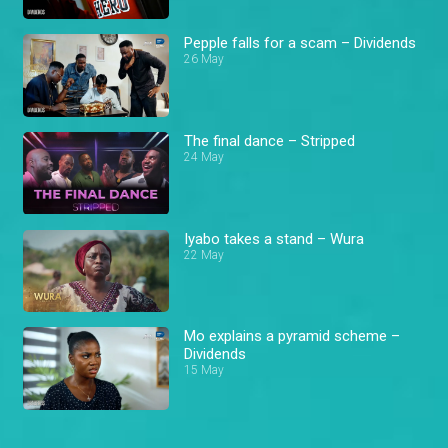
Pepple falls for a scam – Dividends
26 May
The final dance – Stripped
24 May
Iyabo takes a stand – Wura
22 May
Mo explains a pyramid scheme –
Dividends
15 May