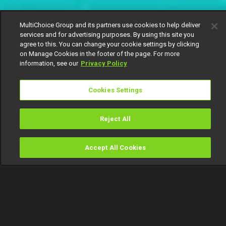
MultiChoice Group and its partners use cookies to help deliver
services and for advertising purposes. By using this site you
agree to this. You can change your cookie settings by clicking
on Manage Cookies in the footer of the page. For more
information, see our
Privacy Policy
Cookies Settings
Reject All
Accept All Cookies
Watch
Buy
TV Guide
Search
Menu