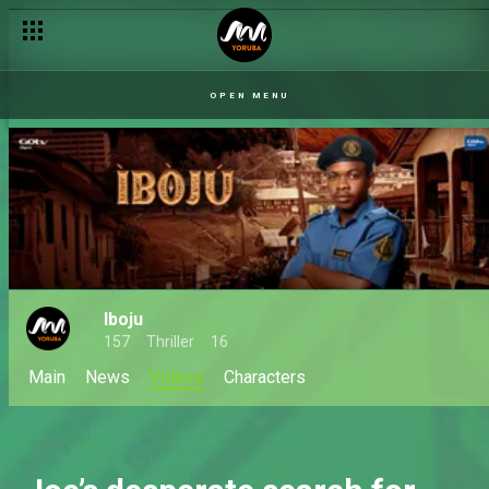
OPEN MENU
Iboju
157
Thriller
16
Main
News
Videos
Characters