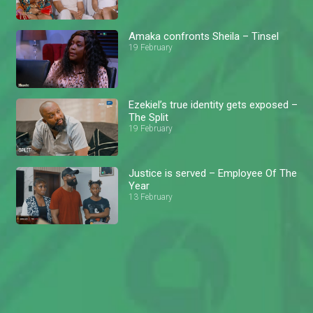
Amaka confronts Sheila – Tinsel
19 February
Ezekiel’s true identity gets exposed –
The Split
19 February
Justice is served – Employee Of The
Year
13 February