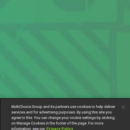
MultiChoice Group and its partners use cookies to help deliver
services and for advertising purposes. By using this site you
agree to this. You can change your cookie settings by clicking
on Manage Cookies in the footer of the page. For more
information, see our
Privacy Policy