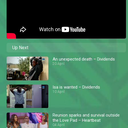
Up Next
An unexpected death – Dividends
20 April
Isa is wanted – Dividends
10 April
Reunion sparks and survival outside
the Love Pad – Heartbeat
04 April