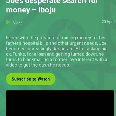
Joe’s desperate search for
money – Iboju
20 April
Video
Faced with the pressure of raising money for his
father’s hospital bills and other urgent needs, Joe
becomes increasingly desperate. After asking his
ex, Funke, for a loan and getting turned down, he
turns to blackmailing a former love interest with a
video to get the cash he needs.
Subscribe to Watch