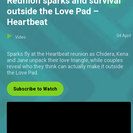
Reunion sparks and survival
outside the Love Pad –
Heartbeat
04 April
Video
Sparks fly at the Heartbeat reunion as Chidera, Kena
and Jane unpack their love triangle, while couples
reveal who they think can actually make it outside
the Love Pad.
Subscribe to Watch