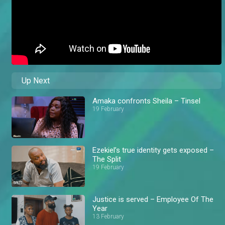
Up Next
Amaka confronts Sheila – Tinsel
19 February
Ezekiel’s true identity gets exposed –
The Split
19 February
Justice is served – Employee Of The
Year
13 February