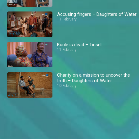
Accusing fingers – Daughters of Water
11 February
Kunle is dead – Tinsel
11 February
Charity on a mission to uncover the
truth – Daughters of Water
10 February