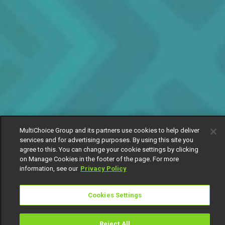
MultiChoice Group and its partners use cookies to help deliver
services and for advertising purposes. By using this site you
agree to this. You can change your cookie settings by clicking
on Manage Cookies in the footer of the page. For more
information, see our
Privacy Policy
Cookies Settings
Reject All