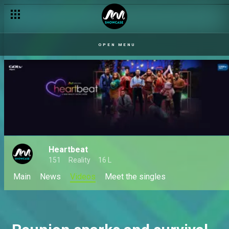
OPEN MENU
Heartbeat
151
Reality
16 L
Main
News
Videos
Meet the singles