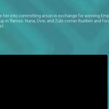
ce her into committing arson in exchange for winning Emp
p in flames. Nana, Ovie, and Zubi corner Rueben and force
st.