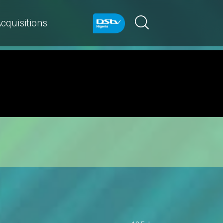
cquisitions