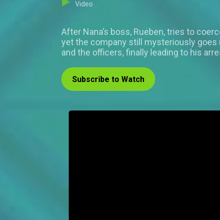
Video
After Nana’s boss, Rueben, tries to coer
yet the company still mysteriously goes u
and the officers, finally leading to his arre
Subscribe to Watch