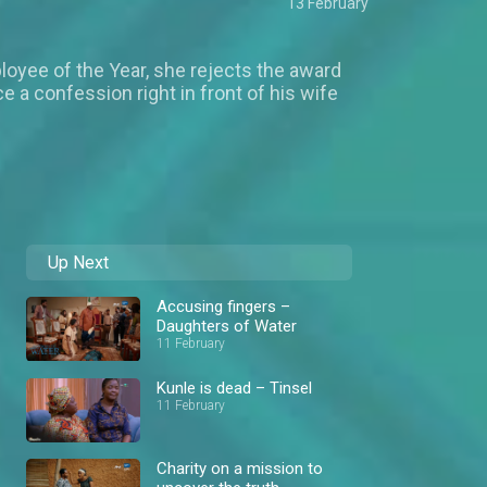
13 February
loyee of the Year, she rejects the award
 a confession right in front of his wife
Up Next
Accusing fingers –
Daughters of Water
11 February
Kunle is dead – Tinsel
11 February
Charity on a mission to