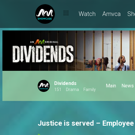
Watch
Amvca
Sh
Dividends
Main
News
151
Drama
Family
Justice is served – Employee