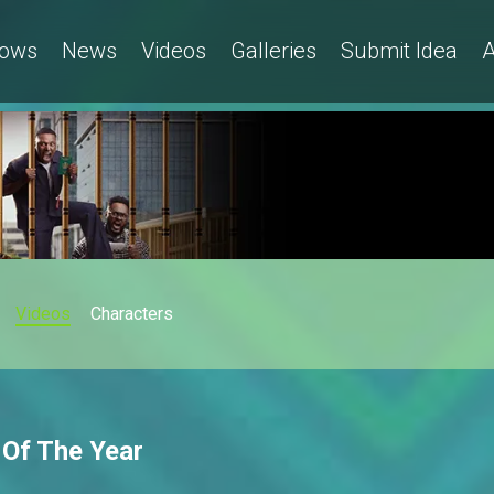
ows
News
Videos
Galleries
Submit Idea
A
Videos
Characters
 Of The Year