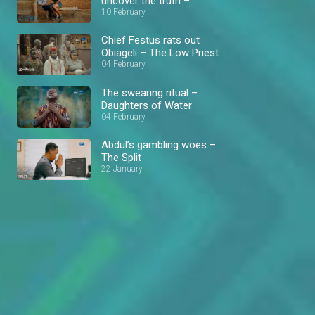
uncover the truth –
Daughters of Water
10 February
Chief Festus rats out
Obiageli – The Low Priest
04 February
The swearing ritual –
Daughters of Water
04 February
Abdul’s gambling woes –
The Split
22 January