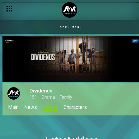
OPEN MENU
Dividends
151
Drama
Family
Main
News
Videos
Characters