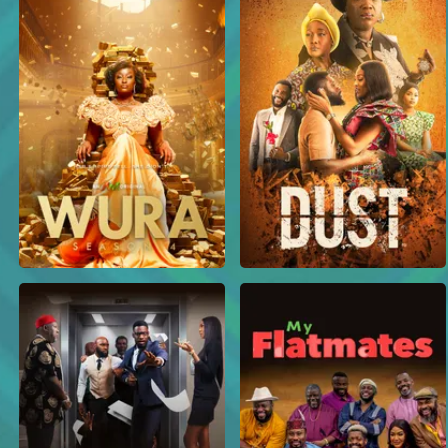
An unexpected death – Dividends
Isa gets the shock of his life when he goes looking for Tboy, only to find out that Tboy has reportedly passed away — leaving Isa alone to face Owoyokun’s anger. Meanwhile, Mo and Tachi also arrive in search of Tboy, and things get heated between Simi and Mo.
Isa is wanted – Dividends
Nuru makes a shocking discovery when a public poster reveals that his brother, Isa, is officially wanted for fraud. Meanwhile, Simi causes chaos at Bityah’s store, and Owoyokun delivers a harsh warning after one of his boys dares to short his money.
The Golden Bars Ponzi scheme crashes – Dividends
Moments after mocking her schoolmate Isa for falling for the now-crashed Golden Bars Ponzi scheme, Mo gets a shocking call — her mother not only invested in it, she borrowed a whooping 5 million naira to do so.