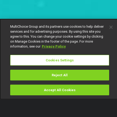
MultiChoice Group and its partners use cookies to help deliver
services and for advertising purposes. By using this site you
agree to this. You can change your cookie settings by clicking
on Manage Cookies in the footer of the page. For more
information, see our
Privacy Policy
Cookies Settings
Reject All
Accept All Cookies
Watch
Buy
TV Guide
Search
Menu