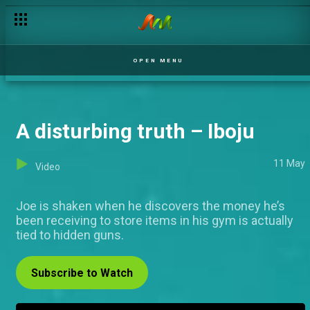
The winners reactions got even bigger in part two – AMVCA 12
OPEN MENU
A disturbing truth – Iboju
11 May
Video
Joe is shaken when he discovers the money he’s
been receiving to store items in his gym is actually
tied to hidden guns.
Subscribe to Watch