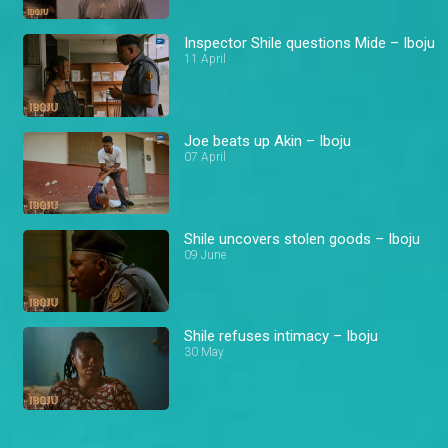
Inspector Shile questions Mide – Iboju
11 April
Joe beats up Akin – Iboju
07 April
Shile uncovers stolen goods – Iboju
09 June
Shile refuses intimacy – Iboju
30 May