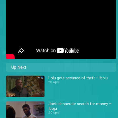
Up Next
Lolu gets accused of theft – Iboju
28 April
Joe’s desperate search for money –
Iboju
20 April